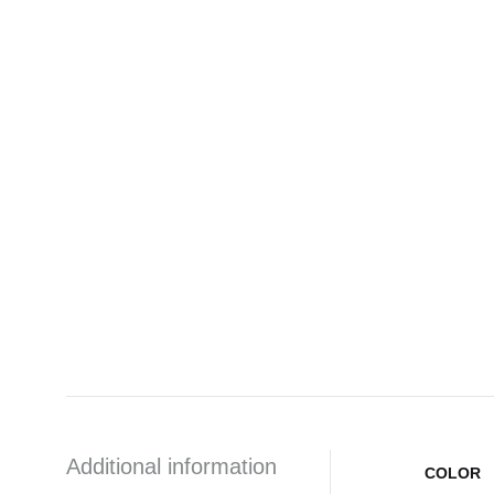
Additional information
COLOR