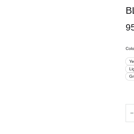
B
9
Colo
Ye
Li
G
Qua