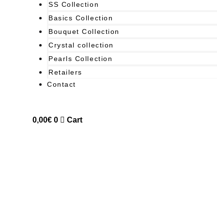
SS Collection
Basics Collection
Bouquet Collection
Crystal collection
Pearls Collection
Retailers
Contact
0,00
€
0
Cart