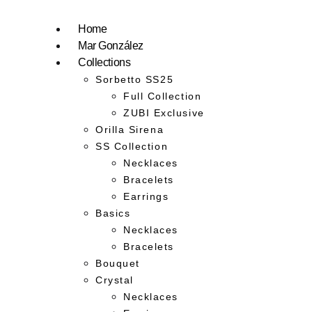
Home
Mar González
Collections
Sorbetto SS25
Full Collection
ZUBI Exclusive
Orilla Sirena
SS Collection
Necklaces
Bracelets
Earrings
Basics
Necklaces
Bracelets
Bouquet
Crystal
Necklaces