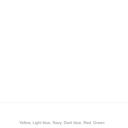
Yellow, Light blue, Navy, Dark blue, Red, Green