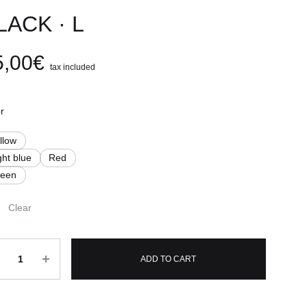
LACK · L
5,00
€
tax included
r
llow
ght blue
Red
reen
Clear
ntity
ADD TO CART