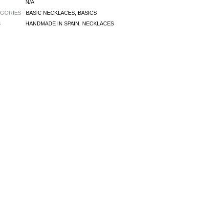
N/A
EGORIES
BASIC NECKLACES
,
BASICS
S
HANDMADE IN SPAIN
,
NECKLACES