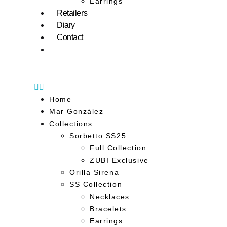
Earrings
Retailers
Diary
Contact
Home
Mar González
Collections
Sorbetto SS25
Full Collection
ZUBI Exclusive
Orilla Sirena
SS Collection
Necklaces
Bracelets
Earrings