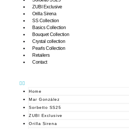
ZUBI Exclusive
Orilla Sirena
SS Collection
Basics Collection
Bouquet Collection
Crystal collection
Pearls Collection
Retailers
Contact
Home
Mar González
Sorbetto SS25
ZUBI Exclusive
Orilla Sirena