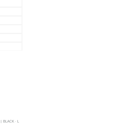
|
BLACK · L