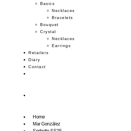
Basics
Necklaces
Bracelets
Bouquet
Crystal
Necklaces
Earrings
Retailers
Diary
Contact
Home
Mar González
Sorbetto SS25