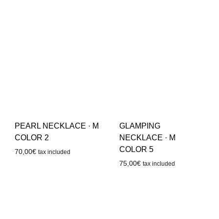
PEARL NECKLACE · M
GLAMPING
COLOR 2
NECKLACE · M
COLOR 5
70,00
€
tax included
75,00
€
tax included