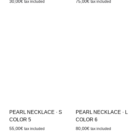
30,00
€
75,00
€
tax included
tax included
PEARL NECKLACE · S
PEARL NECKLACE · L
COLOR 5
COLOR 6
55,00
€
80,00
€
tax included
tax included