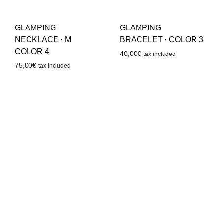
GLAMPING
GLAMPING
NECKLACE · M
BRACELET · COLOR 3
COLOR 4
40,00
€
tax included
75,00
€
tax included