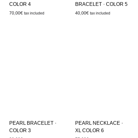
COLOR 4
BRACELET · COLOR 5
70,00
€
40,00
€
tax included
tax included
PEARL BRACELET ·
PEARL NECKLACE ·
COLOR 3
XL COLOR 6