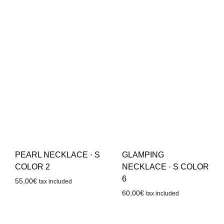
PEARL NECKLACE · S
GLAMPING
COLOR 2
NECKLACE · S COLOR
6
55,00
€
tax included
60,00
€
tax included