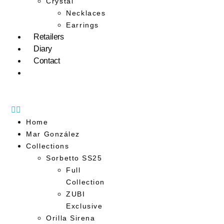
Crystal
Necklaces
Earrings
Retailers
Diary
Contact
Home
Mar González
Collections
Sorbetto SS25
Full
Collection
ZUBI
Exclusive
Orilla Sirena