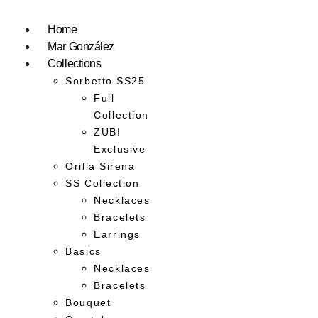
Home
Mar González
Collections
Sorbetto SS25
Full
Collection
ZUBI
Exclusive
Orilla Sirena
SS Collection
Necklaces
Bracelets
Earrings
Basics
Necklaces
Bracelets
Bouquet