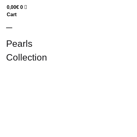
0,00
€
0
Cart
Pearls
Collection