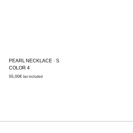
PEARL NECKLACE · S
COLOR 4
55,00
€
tax included