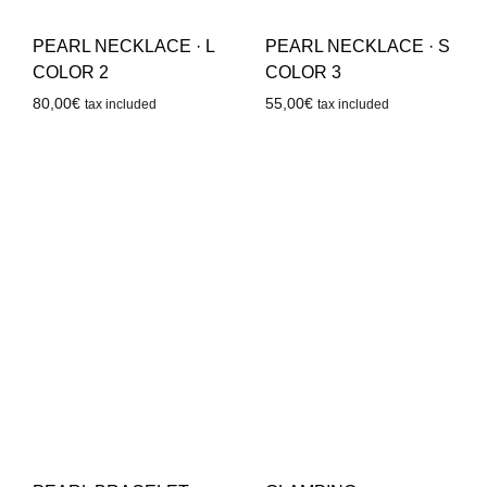
PEARL NECKLACE · L
PEARL NECKLACE · S
COLOR 2
COLOR 3
80,00
€
55,00
€
tax included
tax included