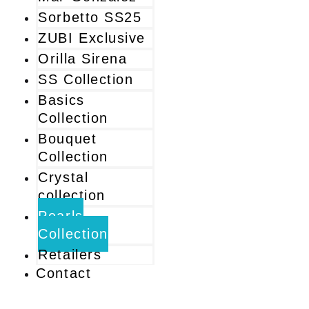
Sorbetto SS25
ZUBI Exclusive
Orilla Sirena
SS Collection
Basics
Collection
Bouquet
Collection
Crystal
collection
Pearls
Collection
Retailers
Contact