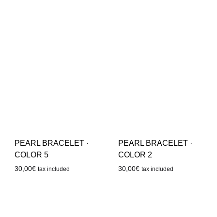
PEARL BRACELET ·
PEARL BRACELET ·
COLOR 5
COLOR 2
30,00
€
30,00
€
tax included
tax included