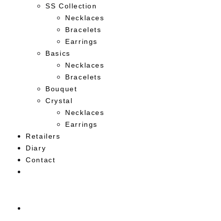
SS Collection
Necklaces
Bracelets
Earrings
Basics
Necklaces
Bracelets
Bouquet
Crystal
Necklaces
Earrings
Retailers
Diary
Contact