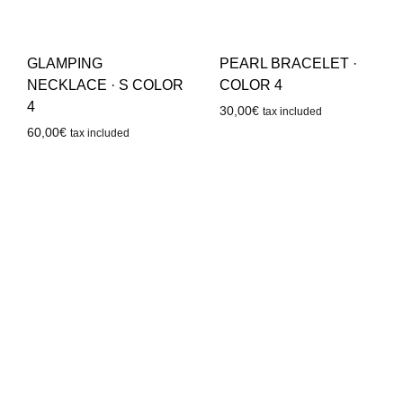
GLAMPING
PEARL BRACELET ·
NECKLACE · S COLOR
COLOR 4
4
30,00
€
tax included
60,00
€
tax included