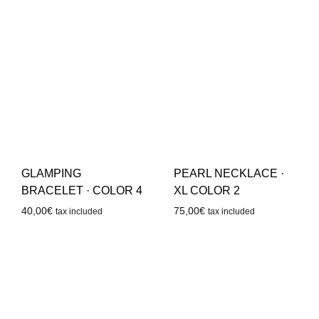
GLAMPING
PEARL NECKLACE ·
BRACELET · COLOR 4
XL COLOR 2
40,00
€
75,00
€
tax included
tax included