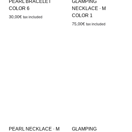
PEARL BRACELET
GLAMPING
COLOR 6
NECKLACE · M
COLOR 1
30,00
€
tax included
75,00
€
tax included
PEARL NECKLACE · M
GLAMPING