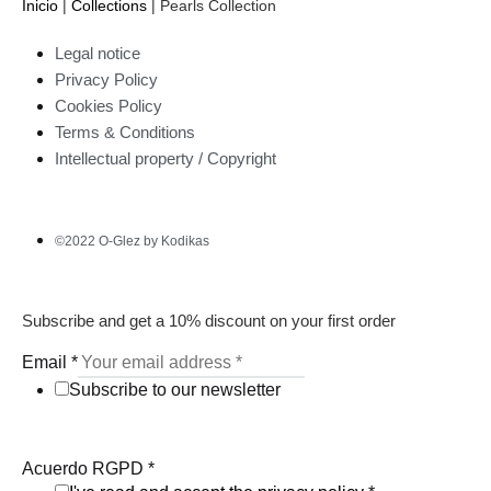
Inicio
|
Collections
|
Pearls Collection
Legal notice
Privacy Policy
Cookies Policy
Terms & Conditions
Intellectual property / Copyright
©2022 O-Glez by Kodikas
Subscribe and get a 10% discount on your first order
Email
*
Subscribe to our newsletter
Acuerdo RGPD
*