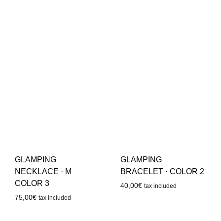
GLAMPING
GLAMPING
NECKLACE · M
BRACELET · COLOR 2
COLOR 3
40,00
€
tax included
75,00
€
tax included