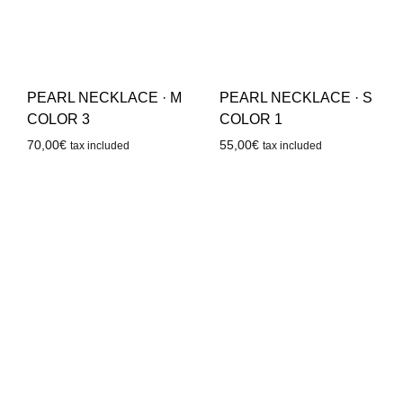
PEARL NECKLACE · M
PEARL NECKLACE · S
COLOR 3
COLOR 1
70,00
€
55,00
€
tax included
tax included