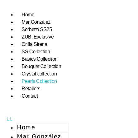
Home
Mar González
Sorbetto SS25
ZUBI Exclusive
Orilla Sirena
SS Collection
Basics Collection
Bouquet Collection
Crystal collection
Pearls Collection
Retailers
Contact
Home
Mar González