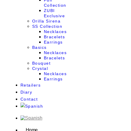
Full
Collection
ZUBI
Exclusive
Orilla Sirena
SS Collection
Necklaces
Bracelets
Earrings
Basics
Necklaces
Bracelets
Bouquet
Crystal
Necklaces
Earrings
Retailers
Diary
Contact
Home