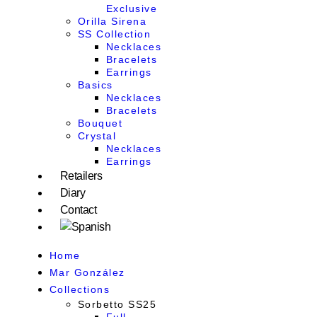
Exclusive
Orilla Sirena
SS Collection
Necklaces
Bracelets
Earrings
Basics
Necklaces
Bracelets
Bouquet
Crystal
Necklaces
Earrings
Retailers
Diary
Contact
Home
Mar González
Collections
Sorbetto SS25