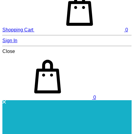
Shopping Cart
0
Sign In
Close
0