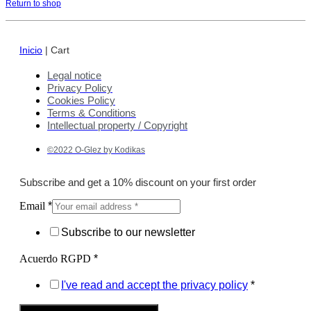
Return to shop
Inicio
|
Cart
Legal notice
Privacy Policy
Cookies Policy
Terms & Conditions
Intellectual property / Copyright
©2022 O-Glez by Kodikas
Subscribe and get a 10% discount on your first order
Email
*
Subscribe to our newsletter
Acuerdo RGPD
*
I've read and accept the privacy policy
*