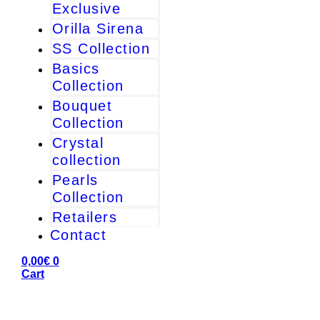
Exclusive
Orilla Sirena
SS Collection
Basics
Collection
Bouquet
Collection
Crystal
collection
Pearls
Collection
Retailers
Contact
0,00
€
0
Cart