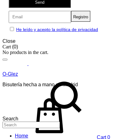
Send
He leído y acepto la política de privacidad
Close
Cart
(0)
No products in the cart.
O-Glez
Bisutería hecha a mano en Madrid
Search
Home
Cart
0