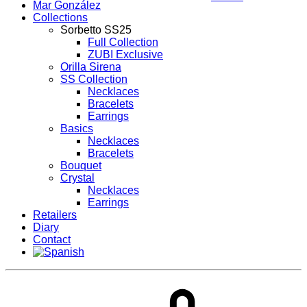
Mar González
Collections
Sorbetto SS25
Full Collection
ZUBI Exclusive
Orilla Sirena
SS Collection
Necklaces
Bracelets
Earrings
Basics
Necklaces
Bracelets
Bouquet
Crystal
Necklaces
Earrings
Retailers
Diary
Contact