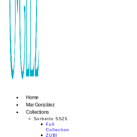
Home
Mar González
Collections
Sorbetto SS25
Full
Collection
ZUBI