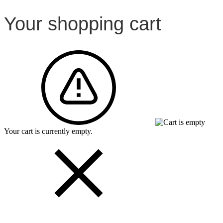
Your shopping cart
Your cart is currently empty.