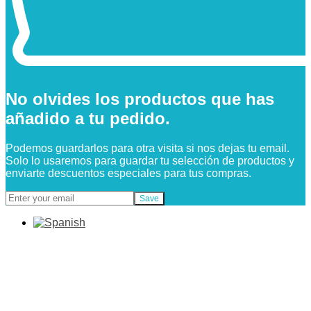
No olvides los productos que has
añadido a tu pedido.
Podemos guardarlos para otra visita si nos dejas tu email.
Solo lo usaremos para guardar tu selección de productos y
enviarte descuentos especiales para tus compras.
Save