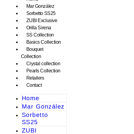
Mar González
Sorbetto SS25
ZUBI Exclusive
Orilla Sirena
SS Collection
Basics Collection
Bouquet
Collection
Crystal collection
Pearls Collection
Retailers
Contact
Home
Mar González
Sorbetto
SS25
ZUBI