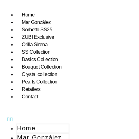
Home
Mar González
Sorbetto SS25
ZUBI Exclusive
Orilla Sirena
SS Collection
Basics Collection
Bouquet Collection
Crystal collection
Pearls Collection
Retailers
Contact
Home
Mar González