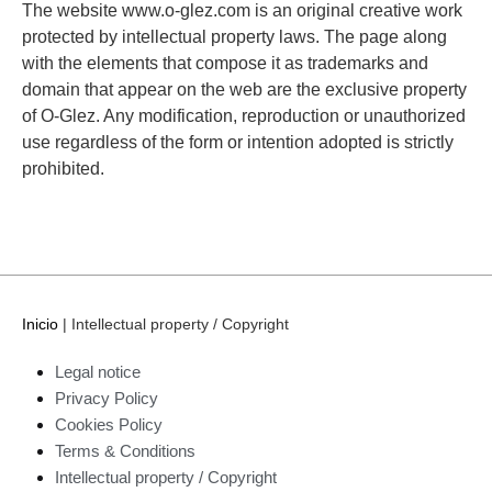
The website www.o-glez.com is an original creative work
protected by intellectual property laws. The page along
with the elements that compose it as trademarks and
domain that appear on the web are the exclusive property
of O-Glez. Any modification, reproduction or unauthorized
use regardless of the form or intention adopted is strictly
prohibited.
Inicio
|
Intellectual property / Copyright
Legal notice
Privacy Policy
Cookies Policy
Terms & Conditions
Intellectual property / Copyright