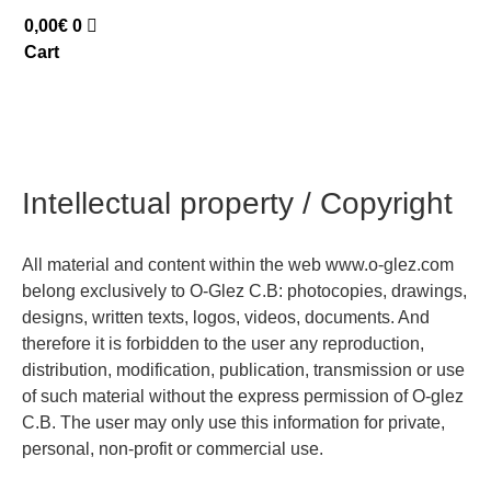
0,00
€
0
Cart
Intellectual property / Copyright
All material and content within the web www.o-glez.com
belong exclusively to O-Glez C.B: photocopies, drawings,
designs, written texts, logos, videos, documents. And
therefore it is forbidden to the user any reproduction,
distribution, modification, publication, transmission or use
of such material without the express permission of O-glez
C.B. The user may only use this information for private,
personal, non-profit or commercial use.