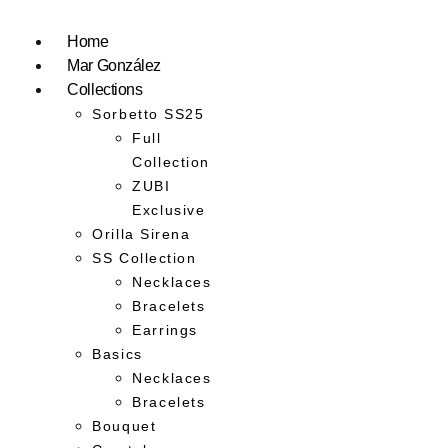
Home
Mar González
Collections
Sorbetto SS25
Full
Collection
ZUBI
Exclusive
Orilla Sirena
SS Collection
Necklaces
Bracelets
Earrings
Basics
Necklaces
Bracelets
Bouquet