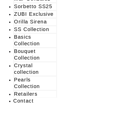
Sorbetto SS25
ZUBI Exclusive
Orilla Sirena
SS Collection
Basics
Collection
Bouquet
Collection
Crystal
collection
Pearls
Collection
Retailers
Contact