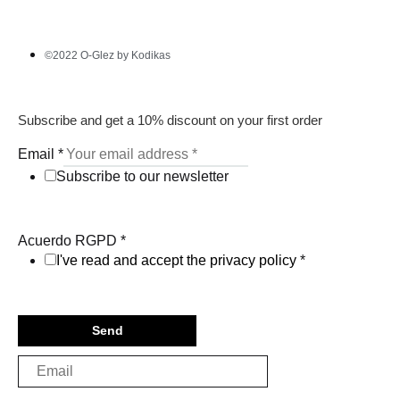
©2022 O-Glez by Kodikas
Subscribe and get a 10% discount on your first order
Email
*
Subscribe to our newsletter
Acuerdo RGPD
*
I've read and accept the privacy policy
*
Send