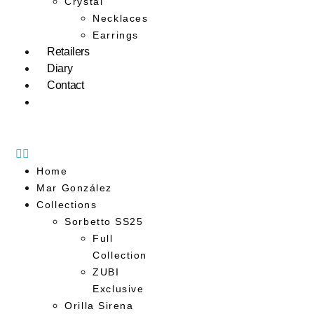
Crystal
Necklaces
Earrings
Retailers
Diary
Contact
Home
Mar González
Collections
Sorbetto SS25
Full
Collection
ZUBI
Exclusive
Orilla Sirena