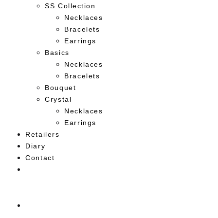
SS Collection
Necklaces
Bracelets
Earrings
Basics
Necklaces
Bracelets
Bouquet
Crystal
Necklaces
Earrings
Retailers
Diary
Contact