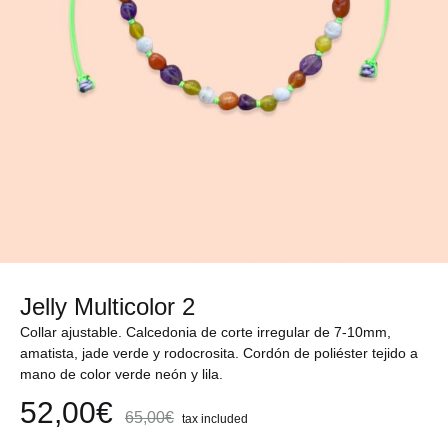
Jelly Multicolor 2
Collar ajustable. Calcedonia de corte irregular de 7-10mm,
amatista, jade verde y rodocrosita. Cordón de poliéster tejido a
mano de color verde neón y lila.
52,00
€
65,00
€
tax included