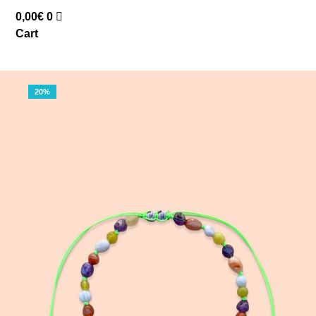
0,00
€
0
Cart
20%