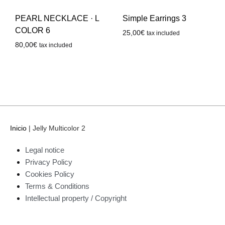
PEARL NECKLACE · L
Simple Earrings 3
COLOR 6
25,00
€
tax included
80,00
€
tax included
Inicio
|
Jelly Multicolor 2
Legal notice
Privacy Policy
Cookies Policy
Terms & Conditions
Intellectual property / Copyright