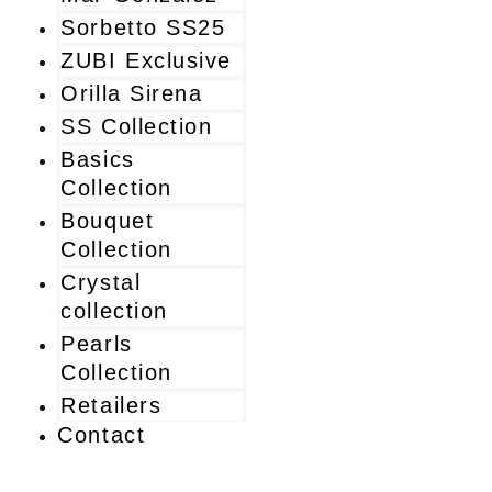
Sorbetto SS25
ZUBI Exclusive
Orilla Sirena
SS Collection
Basics
Collection
Bouquet
Collection
Crystal
collection
Pearls
Collection
Retailers
Contact