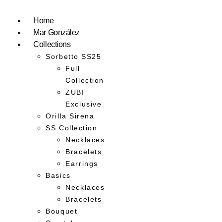
Home
Mar González
Collections
Sorbetto SS25
Full
Collection
ZUBI
Exclusive
Orilla Sirena
SS Collection
Necklaces
Bracelets
Earrings
Basics
Necklaces
Bracelets
Bouquet