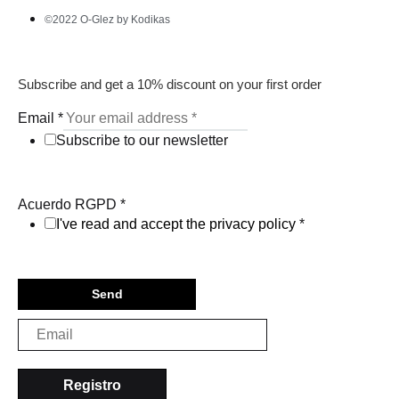
©2022 O-Glez by Kodikas
Subscribe and get a 10% discount on your first order
Email
*
Subscribe to our newsletter
Acuerdo RGPD
*
I've read and accept the privacy policy
*
Send