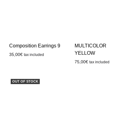
Composition Earrings 9
MULTICOLOR
YELLOW
35,00
€
tax included
75,00
€
tax included
OUT OF STOCK