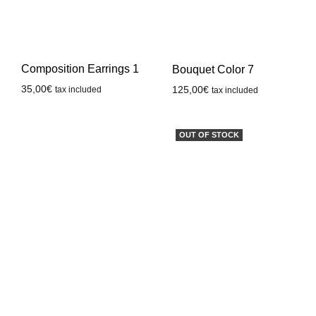
Composition Earrings 1
Bouquet Color 7
35,00
€
125,00
€
tax included
tax included
OUT OF STOCK