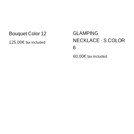
GLAMPING
Bouquet Color 12
NECKLACE · S COLOR
125,00
€
tax included
6
60,00
€
tax included