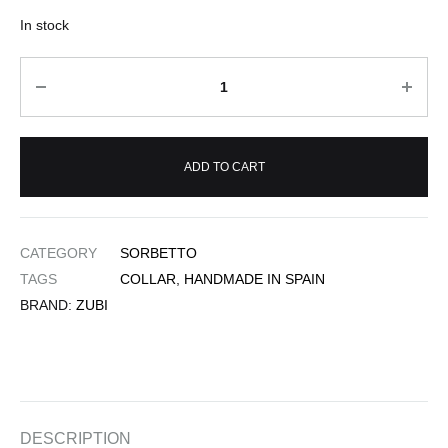
In stock
Quantity
ADD TO CART
CATEGORY
SORBETTO
TAGS
COLLAR
,
HANDMADE IN SPAIN
BRAND:
ZUBI
DESCRIPTION