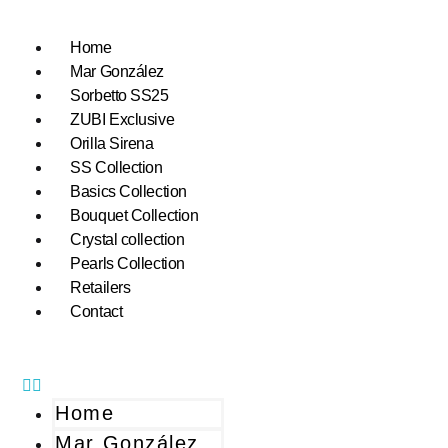
Home
Mar González
Sorbetto SS25
ZUBI Exclusive
Orilla Sirena
SS Collection
Basics Collection
Bouquet Collection
Crystal collection
Pearls Collection
Retailers
Contact
Home
Mar González