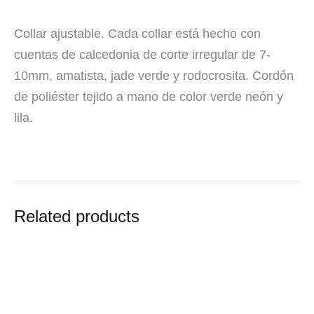
Collar ajustable. Cada collar está hecho con
cuentas de calcedonia de corte irregular de 7-
10mm, amatista, jade verde y rodocrosita. Cordón
de poliéster tejido a mano de color verde neón y
lila.
Related products