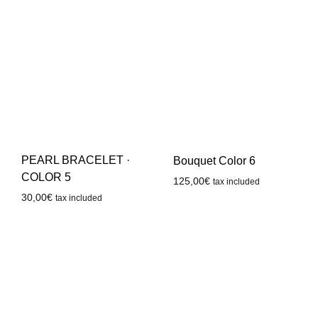
PEARL BRACELET ·
Bouquet Color 6
COLOR 5
125,00
€
tax included
30,00
€
tax included