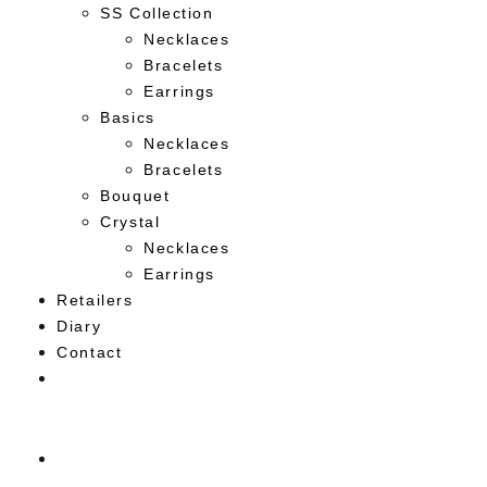
SS Collection
Necklaces
Bracelets
Earrings
Basics
Necklaces
Bracelets
Bouquet
Crystal
Necklaces
Earrings
Retailers
Diary
Contact