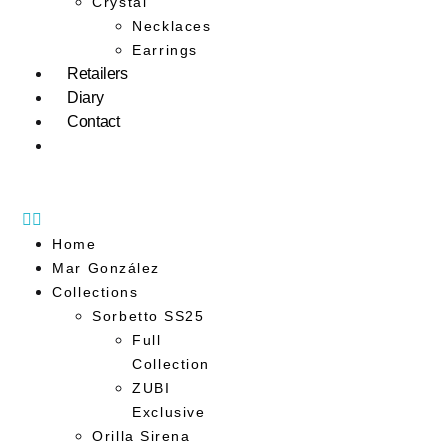
Crystal
Necklaces
Earrings
Retailers
Diary
Contact
Home
Mar González
Collections
Sorbetto SS25
Full
Collection
ZUBI
Exclusive
Orilla Sirena