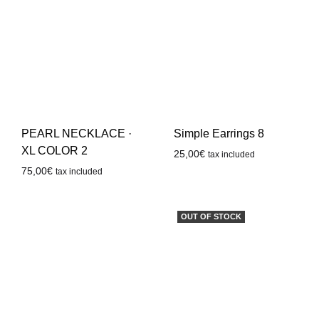
PEARL NECKLACE ·
Simple Earrings 8
XL COLOR 2
25,00
€
tax included
75,00
€
tax included
OUT OF STOCK