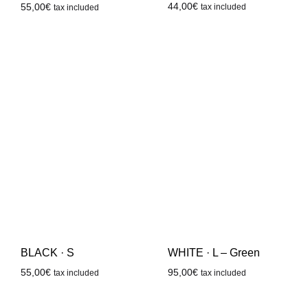
44,00
€
55,00
€
tax included
tax included
BLACK · S
WHITE · L – Green
55,00
€
95,00
€
tax included
tax included