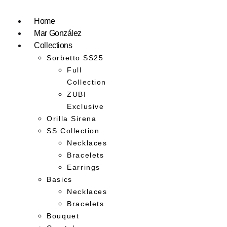
Home
Mar González
Collections
Sorbetto SS25
Full
Collection
ZUBI
Exclusive
Orilla Sirena
SS Collection
Necklaces
Bracelets
Earrings
Basics
Necklaces
Bracelets
Bouquet