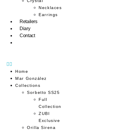
Crystal
Necklaces
Earrings
Retailers
Diary
Contact
Home
Mar González
Collections
Sorbetto SS25
Full
Collection
ZUBI
Exclusive
Orilla Sirena