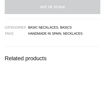
OUT OF STOCK
CATEGORIES
BASIC NECKLACES
,
BASICS
TAGS
HANDMADE IN SPAIN
,
NECKLACES
Related products