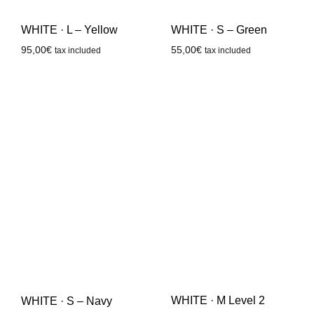
WHITE · L – Yellow
WHITE · S – Green
95,00
€
55,00
€
tax included
tax included
WHITE · M Level 2
WHITE · S – Navy