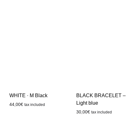
WHITE · M Black
BLACK BRACELET –
Light blue
44,00
€
tax included
30,00
€
tax included