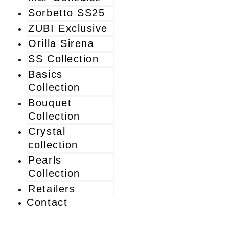
Sorbetto SS25
ZUBI Exclusive
Orilla Sirena
SS Collection
Basics
Collection
Bouquet
Collection
Crystal
collection
Pearls
Collection
Retailers
Contact