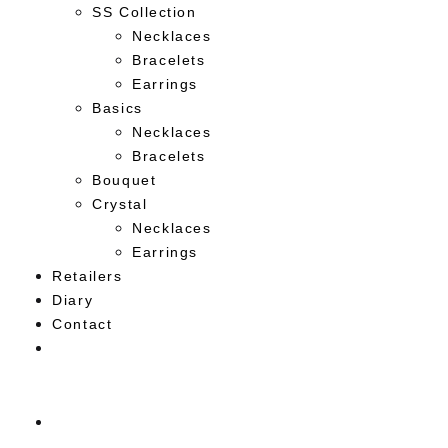
SS Collection
Necklaces
Bracelets
Earrings
Basics
Necklaces
Bracelets
Bouquet
Crystal
Necklaces
Earrings
Retailers
Diary
Contact