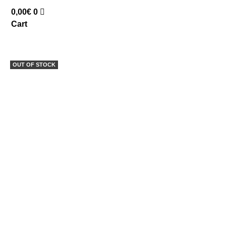
0,00
€
0
Cart
OUT OF STOCK