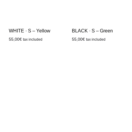
WHITE · S – Yellow
BLACK · S – Green
55,00
€
55,00
€
tax included
tax included