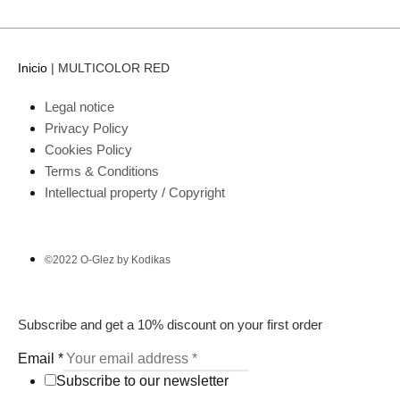
Inicio
|
MULTICOLOR RED
Legal notice
Privacy Policy
Cookies Policy
Terms & Conditions
Intellectual property / Copyright
©2022 O-Glez by Kodikas
Subscribe and get a 10% discount on your first order
Email
*
Subscribe to our newsletter