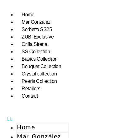
Home
Mar González
Sorbetto SS25
ZUBI Exclusive
Orilla Sirena
SS Collection
Basics Collection
Bouquet Collection
Crystal collection
Pearls Collection
Retailers
Contact
Home
Mar González