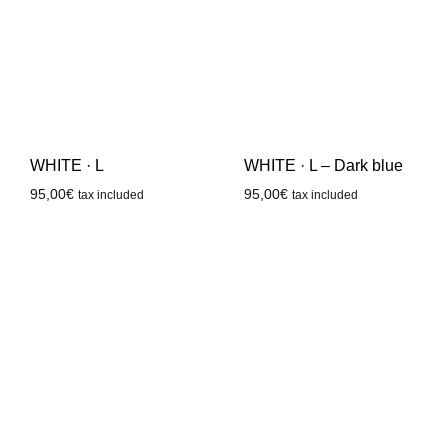
WHITE · L
WHITE · L – Dark blue
95,00
€
95,00
€
tax included
tax included