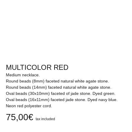
MULTICOLOR RED
Medium necklace.
Round beads (8mm) faceted natural white agate stone.
Round beads (14mm) faceted natural white agate stone.
Oval beads (30x10mm) faceted of jade stone. Dyed green.
Oval beads (16x11mm) faceted jade stone. Dyed navy blue.
Neon red polyester cord.
75,00
€
tax included