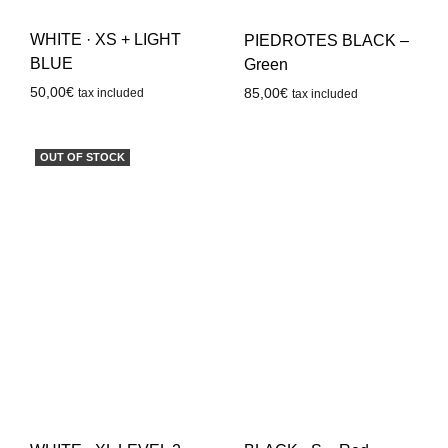
WHITE · XS + LIGHT
PIEDROTES BLACK –
BLUE
Green
50,00
€
85,00
€
tax included
tax included
OUT OF STOCK