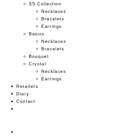
SS Collection
Necklaces
Bracelets
Earrings
Basics
Necklaces
Bracelets
Bouquet
Crystal
Necklaces
Earrings
Retailers
Diary
Contact