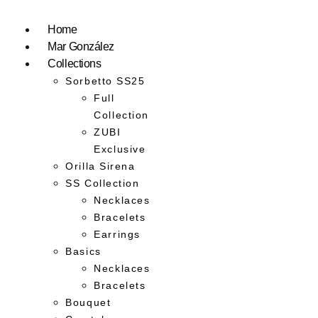
Home
Mar González
Collections
Sorbetto SS25
Full
Collection
ZUBI
Exclusive
Orilla Sirena
SS Collection
Necklaces
Bracelets
Earrings
Basics
Necklaces
Bracelets
Bouquet