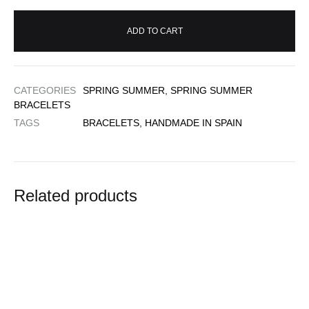
ADD TO CART
CATEGORIES
SPRING SUMMER
,
SPRING SUMMER
BRACELETS
TAGS
BRACELETS
,
HANDMADE IN SPAIN
Related products