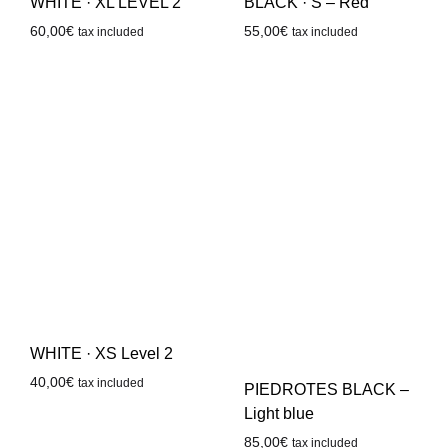
WHITE · XL LEVEL 2
BLACK · S – Red
60,00
€
55,00
€
tax included
tax included
WHITE · XS Level 2
40,00
€
tax included
PIEDROTES BLACK –
Light blue
85,00
€
tax included