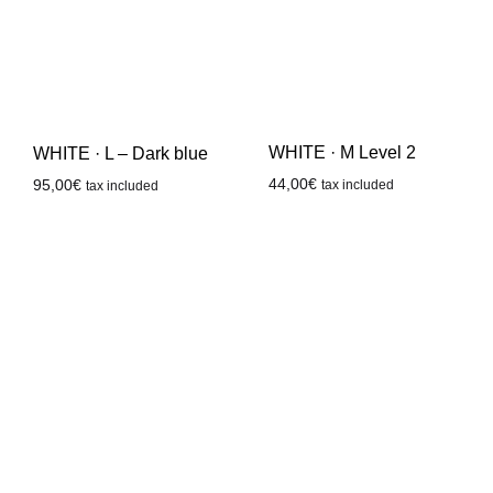
WHITE · M Level 2
WHITE · L – Dark blue
44,00
€
95,00
€
tax included
tax included