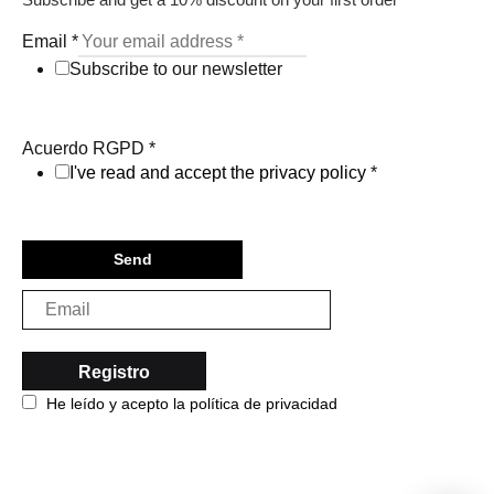
Email
*
Subscribe to our newsletter
Acuerdo RGPD
*
I've read and accept the privacy policy
*
Send
He leído y acepto la política de privacidad