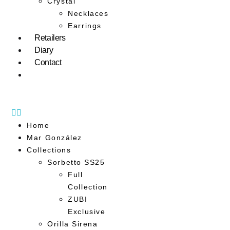
Crystal
Necklaces
Earrings
Retailers
Diary
Contact
Home
Mar González
Collections
Sorbetto SS25
Full
Collection
ZUBI
Exclusive
Orilla Sirena