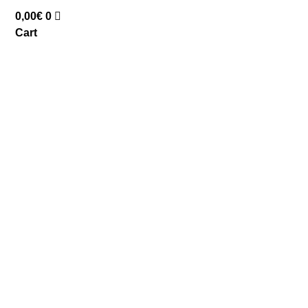
0,00
€
0
Cart