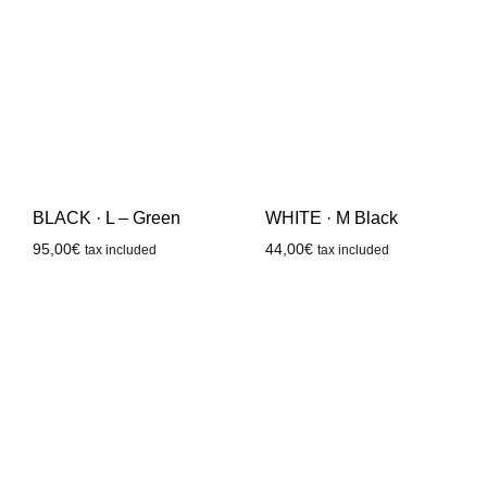
WHITE · M Black
BLACK · L – Green
44,00
€
95,00
€
tax included
tax included