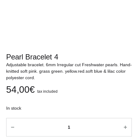
Pearl Bracelet 4
Adjustable bracelet. 6mm Irregular cut Freshwater pearls. Hand-
knitted soft pink. grass green. yellow.red.soft blue & lilac color
polyester cord.
54,00
€
tax included
In stock
Quantity