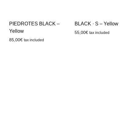
PIEDROTES BLACK –
BLACK · S – Yellow
Yellow
55,00
€
tax included
85,00
€
tax included