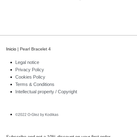
Inicio
|
Pearl Bracelet 4
Legal notice
Privacy Policy
Cookies Policy
Terms & Conditions
Intellectual property / Copyright
©2022 O-Glez by Kodikas
Subscribe and get a 10% discount on your first order