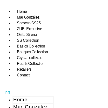
Home
Mar González
Sorbetto SS25
ZUBI Exclusive
Orilla Sirena
SS Collection
Basics Collection
Bouquet Collection
Crystal collection
Pearls Collection
Retailers
Contact
Home
Mar González