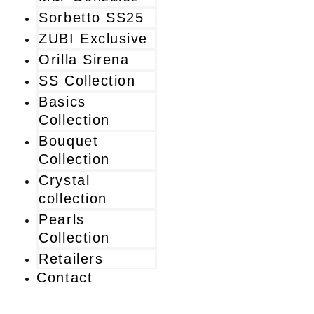
Sorbetto SS25
ZUBI Exclusive
Orilla Sirena
SS Collection
Basics
Collection
Bouquet
Collection
Crystal
collection
Pearls
Collection
Retailers
Contact