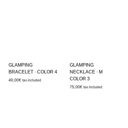
GLAMPING
GLAMPING
BRACELET · COLOR 4
NECKLACE · M
COLOR 3
40,00
€
tax included
75,00
€
tax included