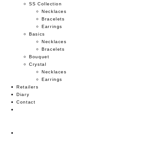
SS Collection
Necklaces
Bracelets
Earrings
Basics
Necklaces
Bracelets
Bouquet
Crystal
Necklaces
Earrings
Retailers
Diary
Contact