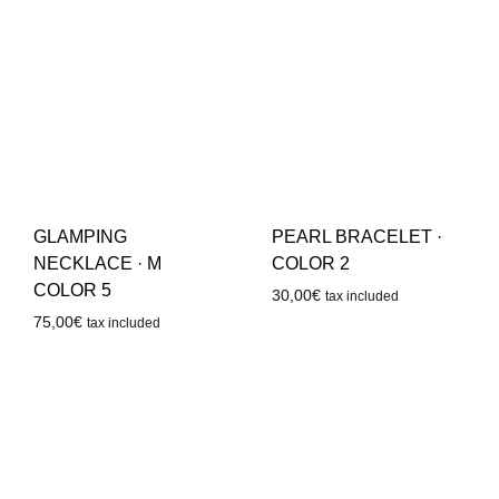
GLAMPING
PEARL BRACELET ·
NECKLACE · M
COLOR 2
COLOR 5
30,00
€
tax included
75,00
€
tax included