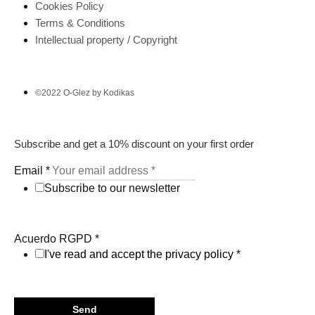
Cookies Policy
Terms & Conditions
Intellectual property / Copyright
©2022 O-Glez by Kodikas
Subscribe and get a 10% discount on your first order
Email
*
Subscribe to our newsletter
Acuerdo RGPD
*
I've read and accept the privacy policy
*
Send