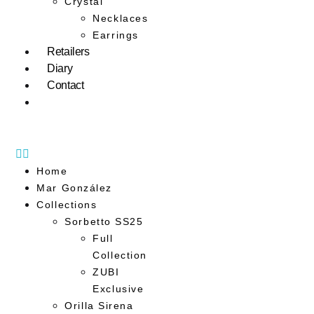
Crystal
Necklaces
Earrings
Retailers
Diary
Contact
Home
Mar González
Collections
Sorbetto SS25
Full
Collection
ZUBI
Exclusive
Orilla Sirena