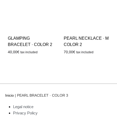
GLAMPING
PEARL NECKLACE · M
BRACELET · COLOR 2
COLOR 2
40,00
€
70,00
€
tax included
tax included
Inicio
|
PEARL BRACELET · COLOR 3
Legal notice
Privacy Policy