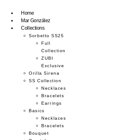
Home
Mar González
Collections
Sorbetto SS25
Full
Collection
ZUBI
Exclusive
Orilla Sirena
SS Collection
Necklaces
Bracelets
Earrings
Basics
Necklaces
Bracelets
Bouquet