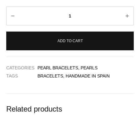
Quantity
ADD TO CART
CATEGORIES
PEARL BRACELETS
,
PEARLS
TAGS
BRACELETS
,
HANDMADE IN SPAIN
Related products