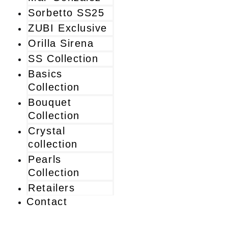
Sorbetto SS25
ZUBI Exclusive
Orilla Sirena
SS Collection
Basics
Collection
Bouquet
Collection
Crystal
collection
Pearls
Collection
Retailers
Contact