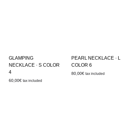
GLAMPING
PEARL NECKLACE · L
NECKLACE · S COLOR
COLOR 6
4
80,00
€
tax included
60,00
€
tax included