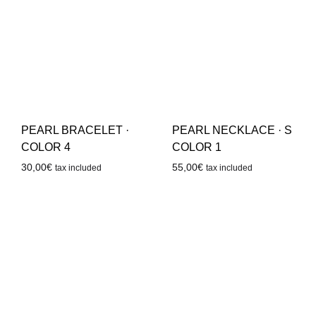
PEARL BRACELET ·
PEARL NECKLACE · S
COLOR 4
COLOR 1
30,00
€
55,00
€
tax included
tax included