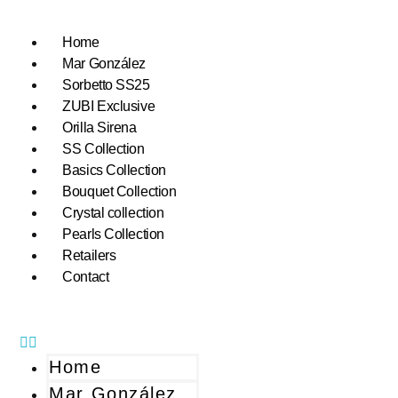
Home
Mar González
Sorbetto SS25
ZUBI Exclusive
Orilla Sirena
SS Collection
Basics Collection
Bouquet Collection
Crystal collection
Pearls Collection
Retailers
Contact
Home
Mar González