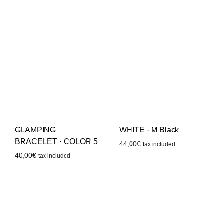
GLAMPING
WHITE · M Black
BRACELET · COLOR 5
44,00
€
tax included
40,00
€
tax included