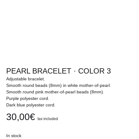
PEARL BRACELET · COLOR 3
Adjustable bracelet.
Smooth round beads (8mm) in white mother-of-pearl.
Smooth round pink mother-of-pearl beads (8mm).
Purple polyester cord.
Dark blue polyester cord.
30,00
€
tax included
In stock