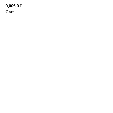
0,00
€
0
Cart