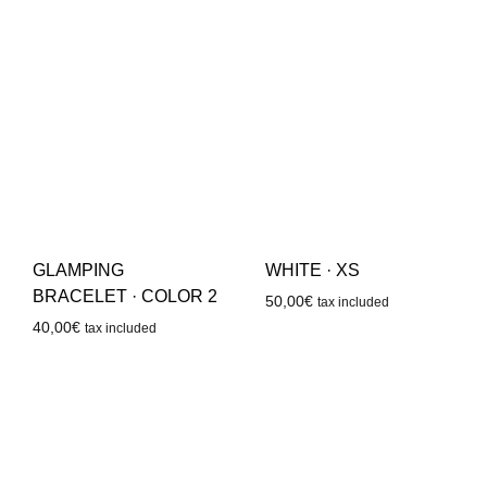
GLAMPING
WHITE · XS
BRACELET · COLOR 2
50,00
€
tax included
40,00
€
tax included