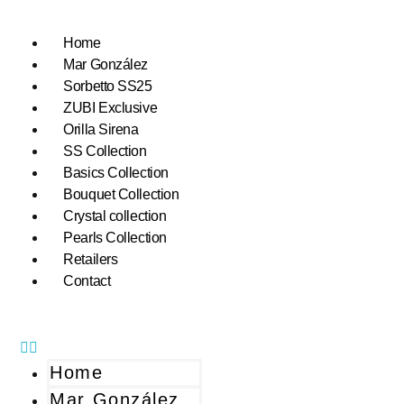
Home
Mar González
Sorbetto SS25
ZUBI Exclusive
Orilla Sirena
SS Collection
Basics Collection
Bouquet Collection
Crystal collection
Pearls Collection
Retailers
Contact
Home
Mar González