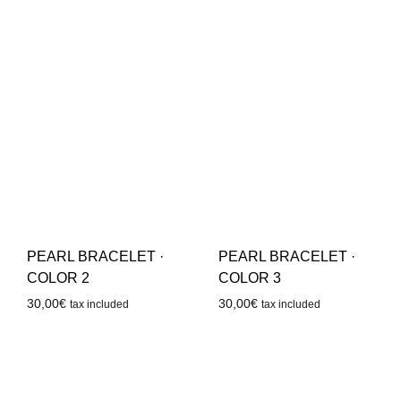
PEARL BRACELET ·
PEARL BRACELET ·
COLOR 2
COLOR 3
30,00
€
30,00
€
tax included
tax included