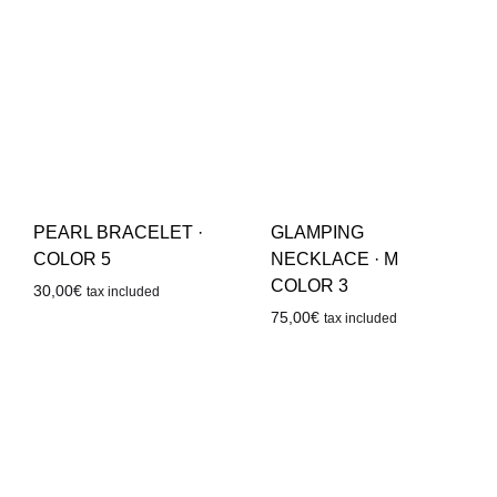
PEARL BRACELET ·
GLAMPING
COLOR 5
NECKLACE · M
COLOR 3
30,00
€
tax included
75,00
€
tax included