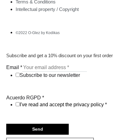
Terms & Conditions
Intellectual property / Copyright
©2022 O-Glez by Kodikas
Subscribe and get a 10% discount on your first order
Email
*
Subscribe to our newsletter
Acuerdo RGPD
*
I've read and accept the privacy policy
*
Send