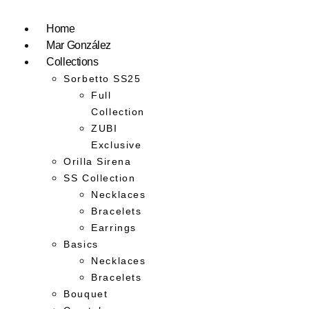
Home
Mar González
Collections
Sorbetto SS25
Full
Collection
ZUBI
Exclusive
Orilla Sirena
SS Collection
Necklaces
Bracelets
Earrings
Basics
Necklaces
Bracelets
Bouquet