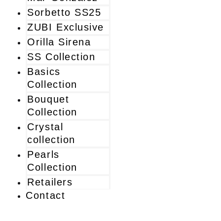
Sorbetto SS25
ZUBI Exclusive
Orilla Sirena
SS Collection
Basics
Collection
Bouquet
Collection
Crystal
collection
Pearls
Collection
Retailers
Contact