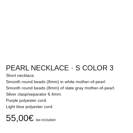
PEARL NECKLACE · S COLOR 3
Short necklace.
Smooth round beads (8mm) in white mother-of-pearl.
Smooth round beads (8mm) of slate gray mother-of-pearl.
Silver clasp/separator 6.4mm.
Purple polyester cord.
Light blue polyester cord.
55,00
€
tax included