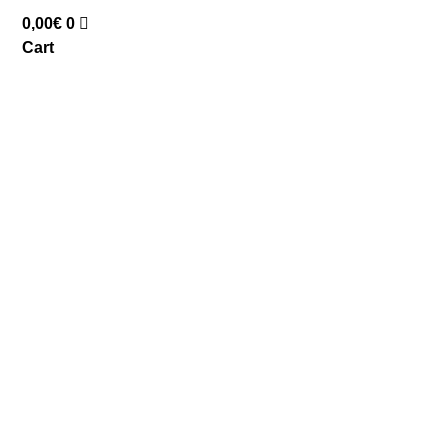
0,00
€
0
Cart