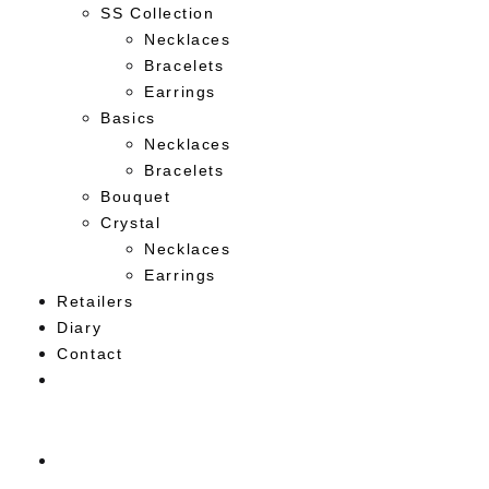
SS Collection
Necklaces
Bracelets
Earrings
Basics
Necklaces
Bracelets
Bouquet
Crystal
Necklaces
Earrings
Retailers
Diary
Contact