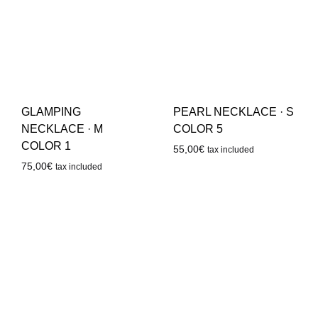
GLAMPING
PEARL NECKLACE · S
NECKLACE · M
COLOR 5
COLOR 1
55,00
€
tax included
75,00
€
tax included