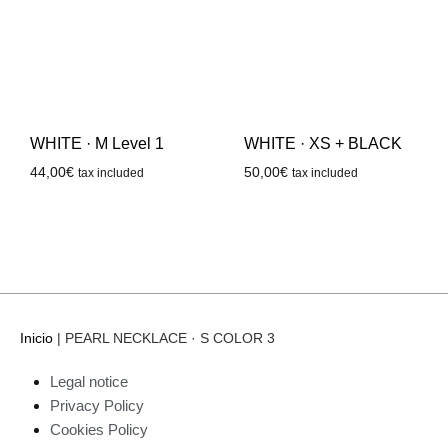
WHITE · M Level 1
WHITE · XS + BLACK
44,00
€
50,00
€
tax included
tax included
Inicio
|
PEARL NECKLACE · S COLOR 3
Legal notice
Privacy Policy
Cookies Policy