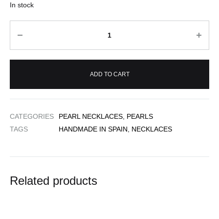
In stock
Quantity
ADD TO CART
CATEGORIES
PEARL NECKLACES
,
PEARLS
TAGS
HANDMADE IN SPAIN
,
NECKLACES
Related products