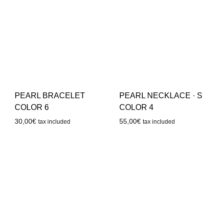
PEARL BRACELET
PEARL NECKLACE · S
COLOR 6
COLOR 4
30,00
€
55,00
€
tax included
tax included