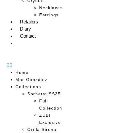
Crystal
Necklaces
Earrings
Retailers
Diary
Contact
Home
Mar González
Collections
Sorbetto SS25
Full
Collection
ZUBI
Exclusive
Orilla Sirena