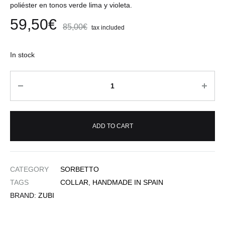
poliéster en tonos verde lima y violeta.
59,50
€
85,00
€
tax included
In stock
Quantity
ADD TO CART
CATEGORY
SORBETTO
TAGS
COLLAR
,
HANDMADE IN SPAIN
BRAND:
ZUBI