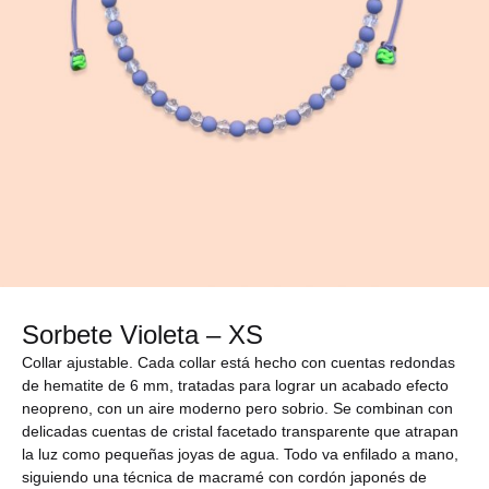
Sorbete Violeta – XS
Collar ajustable. Cada collar está hecho con cuentas redondas
de hematite de 6 mm, tratadas para lograr un acabado efecto
neopreno, con un aire moderno pero sobrio. Se combinan con
delicadas cuentas de cristal facetado transparente que atrapan
la luz como pequeñas joyas de agua. Todo va enfilado a mano,
siguiendo una técnica de macramé con cordón japonés de