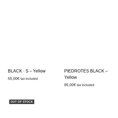
BLACK · S – Yellow
PIEDROTES BLACK –
Yellow
55,00
€
tax included
85,00
€
tax included
OUT OF STOCK