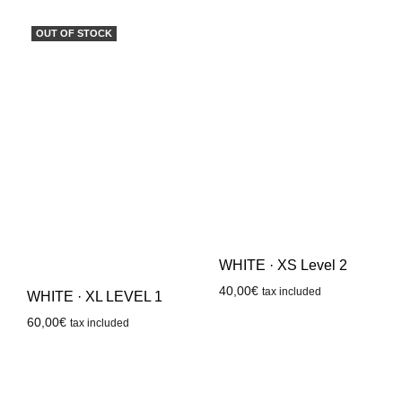
OUT OF STOCK
WHITE · XS Level 2
40,00
€
tax included
WHITE · XL LEVEL 1
60,00
€
tax included