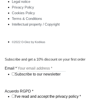
Legal notice
Privacy Policy
Cookies Policy
Terms & Conditions
Intellectual property / Copyright
©2022 O-Glez by Kodikas
Subscribe and get a 10% discount on your first order
Email
*
Subscribe to our newsletter
Acuerdo RGPD
*
I've read and accept the privacy policy
*