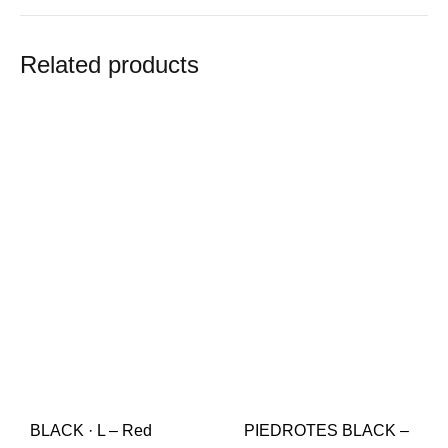
Related products
BLACK · L – Red
PIEDROTES BLACK –