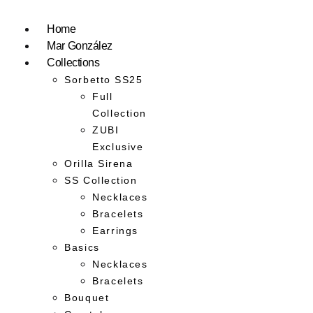
Home
Mar González
Collections
Sorbetto SS25
Full
Collection
ZUBI
Exclusive
Orilla Sirena
SS Collection
Necklaces
Bracelets
Earrings
Basics
Necklaces
Bracelets
Bouquet