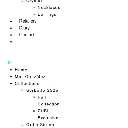
Crystal
Necklaces
Earrings
Retailers
Diary
Contact
Home
Mar González
Collections
Sorbetto SS25
Full
Collection
ZUBI
Exclusive
Orilla Sirena