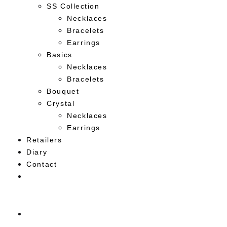
SS Collection
Necklaces
Bracelets
Earrings
Basics
Necklaces
Bracelets
Bouquet
Crystal
Necklaces
Earrings
Retailers
Diary
Contact