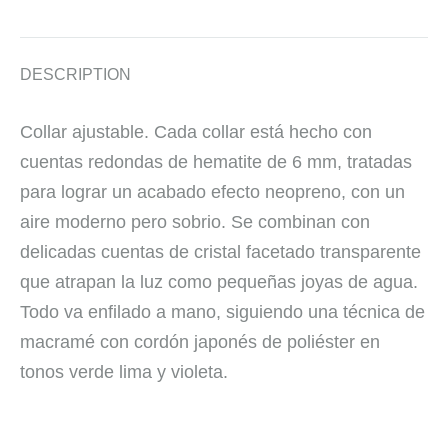
DESCRIPTION
Collar ajustable. Cada collar está hecho con
cuentas redondas de hematite de 6 mm, tratadas
para lograr un acabado efecto neopreno, con un
aire moderno pero sobrio. Se combinan con
delicadas cuentas de cristal facetado transparente
que atrapan la luz como pequeñas joyas de agua.
Todo va enfilado a mano, siguiendo una técnica de
macramé con cordón japonés de poliéster en
tonos verde lima y violeta.