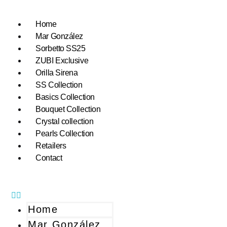
Home
Mar González
Sorbetto SS25
ZUBI Exclusive
Orilla Sirena
SS Collection
Basics Collection
Bouquet Collection
Crystal collection
Pearls Collection
Retailers
Contact
Home
Mar González