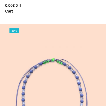
0,00
€
0
Cart
30%