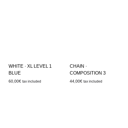
WHITE · XL LEVEL 1
CHAIN ·
BLUE
COMPOSITION 3
60,00
€
44,00
€
tax included
tax included