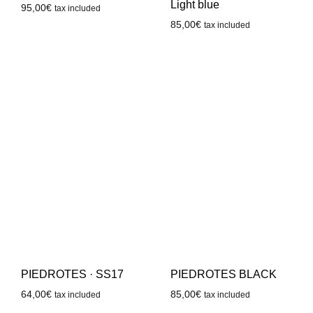
Light blue
95,00
€
tax included
85,00
€
tax included
PIEDROTES · SS17
PIEDROTES BLACK
64,00
€
85,00
€
tax included
tax included