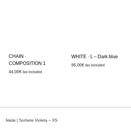
CHAIN ·
WHITE · L – Dark blue
COMPOSITION 1
95,00
€
tax included
44,00
€
tax included
Inicio
|
Sorbete Violeta – XS