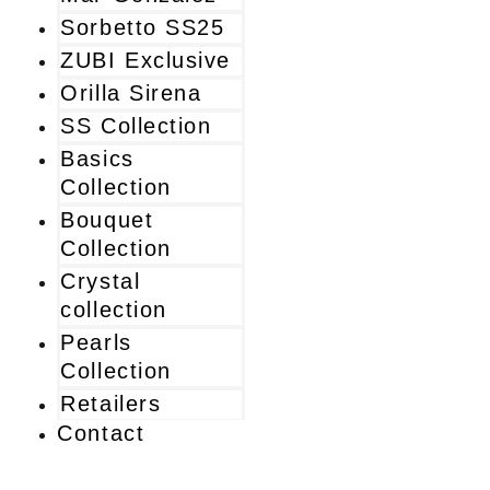
Sorbetto SS25
ZUBI Exclusive
Orilla Sirena
SS Collection
Basics
Collection
Bouquet
Collection
Crystal
collection
Pearls
Collection
Retailers
Contact