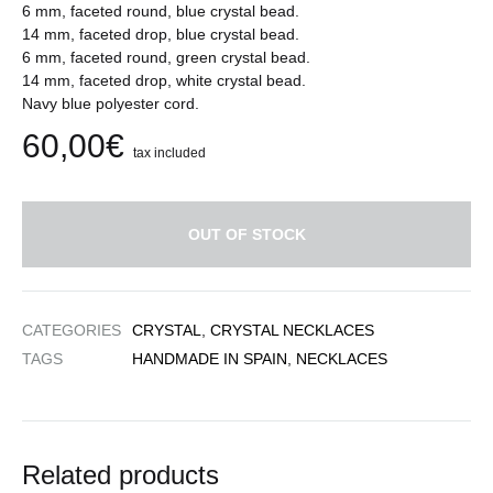
6 mm, faceted round, blue crystal bead.
14 mm, faceted drop, blue crystal bead.
6 mm, faceted round, green crystal bead.
14 mm, faceted drop, white crystal bead.
Navy blue polyester cord.
60,00
€
tax included
OUT OF STOCK
CATEGORIES
CRYSTAL
,
CRYSTAL NECKLACES
TAGS
HANDMADE IN SPAIN
,
NECKLACES
Related products