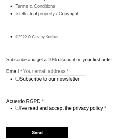
Terms & Conditions
Intellectual property / Copyright
©2022 O-Glez by Kodikas
Subscribe and get a 10% discount on your first order
Email
*
Subscribe to our newsletter
Acuerdo RGPD
*
I've read and accept the privacy policy
*
Send