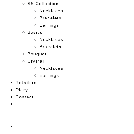
SS Collection
Necklaces
Bracelets
Earrings
Basics
Necklaces
Bracelets
Bouquet
Crystal
Necklaces
Earrings
Retailers
Diary
Contact