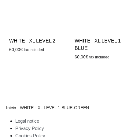
WHITE · XL LEVEL 2
WHITE · XL LEVEL 1
BLUE
60,00
€
tax included
60,00
€
tax included
Inicio
|
WHITE · XL LEVEL 1 BLUE-GREEN
Legal notice
Privacy Policy
Cookies Policy