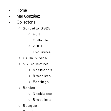
Home
Mar González
Collections
Sorbetto SS25
Full
Collection
ZUBI
Exclusive
Orilla Sirena
SS Collection
Necklaces
Bracelets
Earrings
Basics
Necklaces
Bracelets
Bouquet