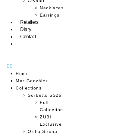
Crystal
Necklaces
Earrings
Retailers
Diary
Contact
Home
Mar González
Collections
Sorbetto SS25
Full
Collection
ZUBI
Exclusive
Orilla Sirena