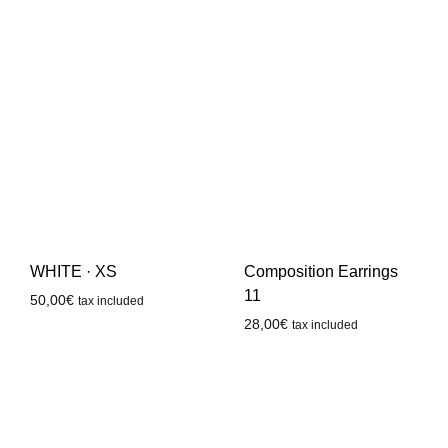
WHITE · XS
Composition Earrings
11
50,00
€
tax included
28,00
€
tax included