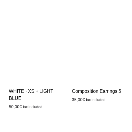
WHITE · XS + LIGHT
Composition Earrings 5
BLUE
35,00
€
tax included
50,00
€
tax included