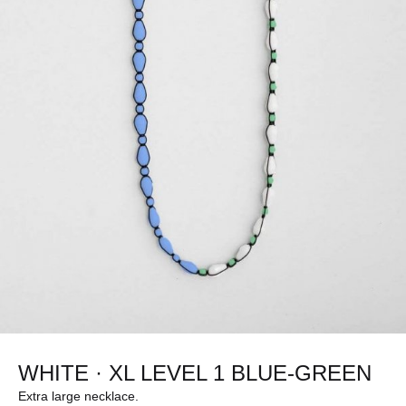
WHITE · XL LEVEL 1 BLUE-GREEN
Extra large necklace.