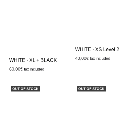
WHITE · XS Level 2
40,00
€
tax included
WHITE · XL + BLACK
60,00
€
tax included
OUT OF STOCK
OUT OF STOCK