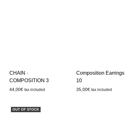
CHAIN ·
Composition Earrings
COMPOSITION 3
10
44,00
€
35,00
€
tax included
tax included
OUT OF STOCK