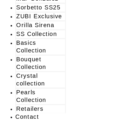
Sorbetto SS25
ZUBI Exclusive
Orilla Sirena
SS Collection
Basics
Collection
Bouquet
Collection
Crystal
collection
Pearls
Collection
Retailers
Contact