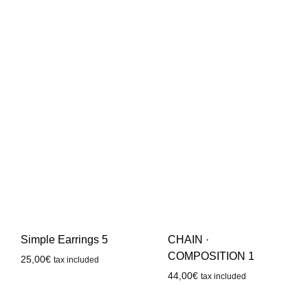
Simple Earrings 5
CHAIN ·
COMPOSITION 1
25,00
€
tax included
44,00
€
tax included