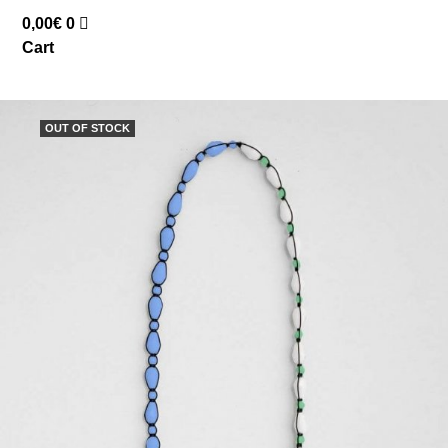
0,00
€
0
Cart
OUT OF STOCK