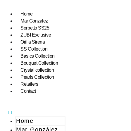
Home
Mar González
Sorbetto SS25
ZUBI Exclusive
Orilla Sirena
SS Collection
Basics Collection
Bouquet Collection
Crystal collection
Pearls Collection
Retailers
Contact
Home
Mar González