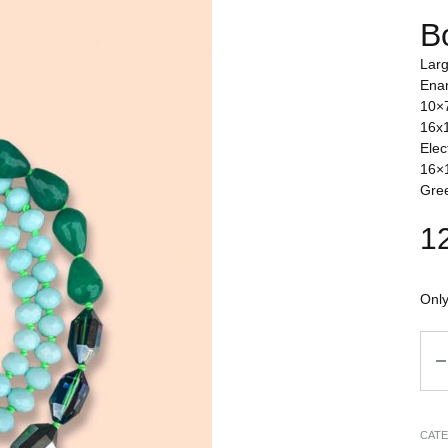
B
Larg
Enam
10×7
16x1
Elec
16×1
Gree
1
Only
Qua
CAT