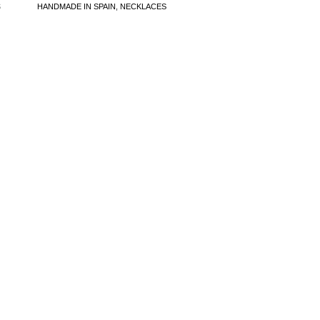
S
HANDMADE IN SPAIN
,
NECKLACES