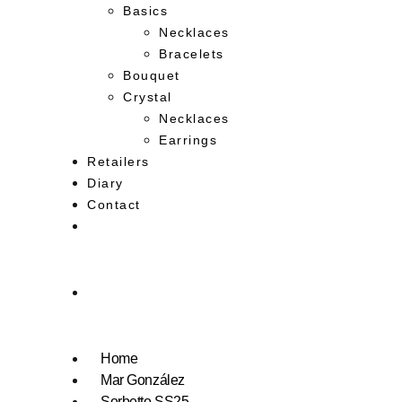
Basics
Necklaces
Bracelets
Bouquet
Crystal
Necklaces
Earrings
Retailers
Diary
Contact
Home
Mar González
Sorbetto SS25