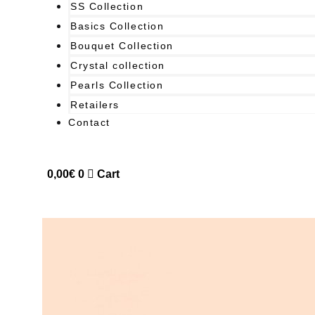
SS Collection
Basics Collection
Bouquet Collection
Crystal collection
Pearls Collection
Retailers
Contact
0,00
€
0
Cart