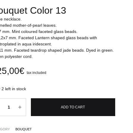
ouquet Color 13
e necklace.
elled mother-of-pearl leaves.
 mm. Mint coloured faceted glass beads.
2x7 mm. Faceted Lantern shaped glass beads with
troplated in aqua iridescent.
1 mm. Faceted teardrop shaped jade beads. Dyed in green.
n polyester cord.
25,00
€
tax included
 2 left in stock
ntity
ADD TO CART
EGORY
BOUQUET