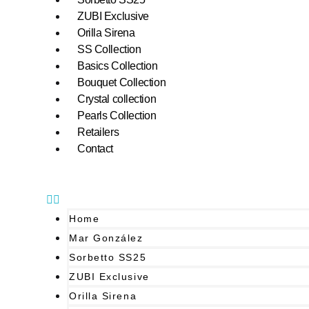
ZUBI Exclusive
Orilla Sirena
SS Collection
Basics Collection
Bouquet Collection
Crystal collection
Pearls Collection
Retailers
Contact
Home
Mar González
Sorbetto SS25
ZUBI Exclusive
Orilla Sirena