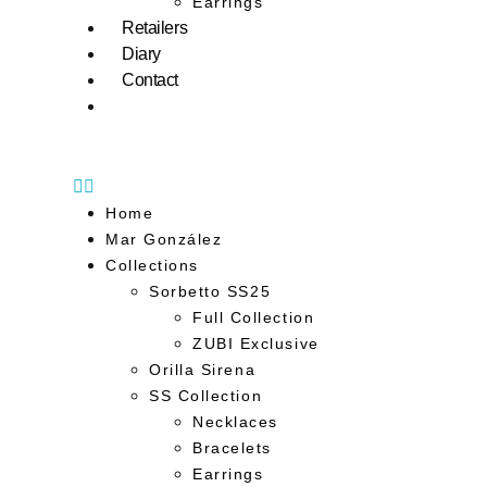
Earrings
Retailers
Diary
Contact
Home
Mar González
Collections
Sorbetto SS25
Full Collection
ZUBI Exclusive
Orilla Sirena
SS Collection
Necklaces
Bracelets
Earrings