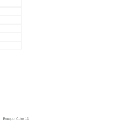
|
Bouquet Color 13