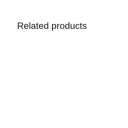
Related products