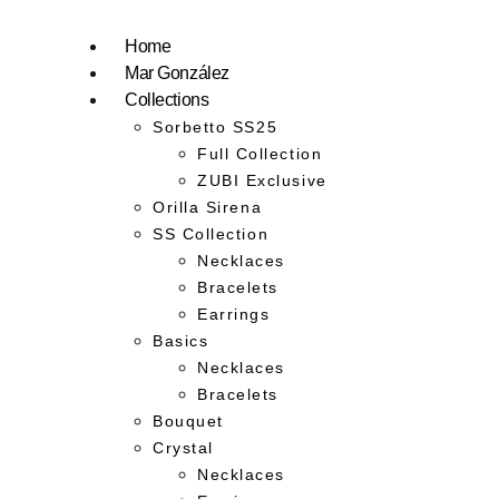
Home
Mar González
Collections
Sorbetto SS25
Full Collection
ZUBI Exclusive
Orilla Sirena
SS Collection
Necklaces
Bracelets
Earrings
Basics
Necklaces
Bracelets
Bouquet
Crystal
Necklaces