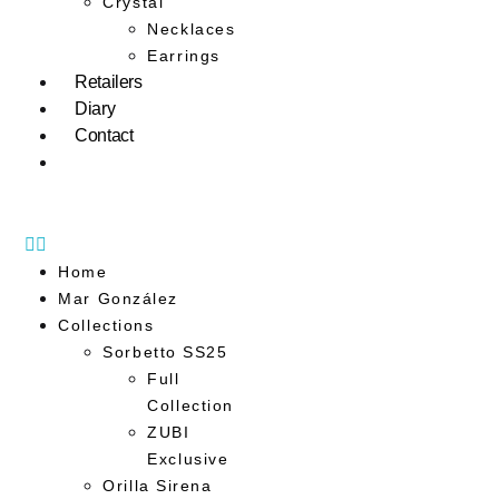
Crystal
Necklaces
Earrings
Retailers
Diary
Contact
Home
Mar González
Collections
Sorbetto SS25
Full
Collection
ZUBI
Exclusive
Orilla Sirena