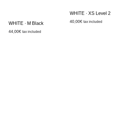
WHITE · XS Level 2
40,00
€
tax included
WHITE · M Black
44,00
€
tax included