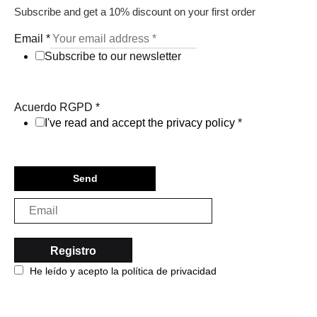
Subscribe and get a 10% discount on your first order
Email
*
Subscribe to our newsletter
Acuerdo RGPD
*
I've read and accept the privacy policy
*
Send
He leído y acepto la política de privacidad