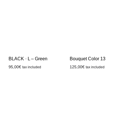
BLACK · L – Green
Bouquet Color 13
95,00
€
125,00
€
tax included
tax included