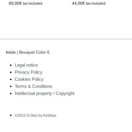
44,00
€
60,00
€
tax included
tax included
Inicio
|
Bouquet Color 6
Legal notice
Privacy Policy
Cookies Policy
Terms & Conditions
Intellectual property / Copyright
©2022 O-Glez by Kodikas