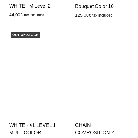
WHITE · M Level 2
Bouquet Color 10
44,00
€
125,00
€
tax included
tax included
OUT OF STOCK
CHAIN ·
WHITE · XL LEVEL 1
COMPOSITION 2
MULTICOLOR