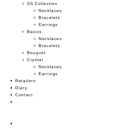
SS Collection
Necklaces
Bracelets
Earrings
Basics
Necklaces
Bracelets
Bouquet
Crystal
Necklaces
Earrings
Retailers
Diary
Contact