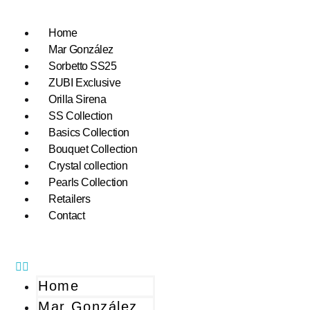
Home
Mar González
Sorbetto SS25
ZUBI Exclusive
Orilla Sirena
SS Collection
Basics Collection
Bouquet Collection
Crystal collection
Pearls Collection
Retailers
Contact
Home
Mar González