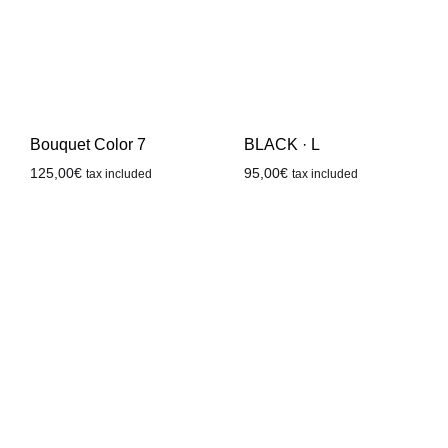
Bouquet Color 7
BLACK · L
125,00
€
95,00
€
tax included
tax included