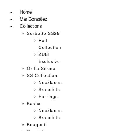
Home
Mar González
Collections
Sorbetto SS25
Full
Collection
ZUBI
Exclusive
Orilla Sirena
SS Collection
Necklaces
Bracelets
Earrings
Basics
Necklaces
Bracelets
Bouquet