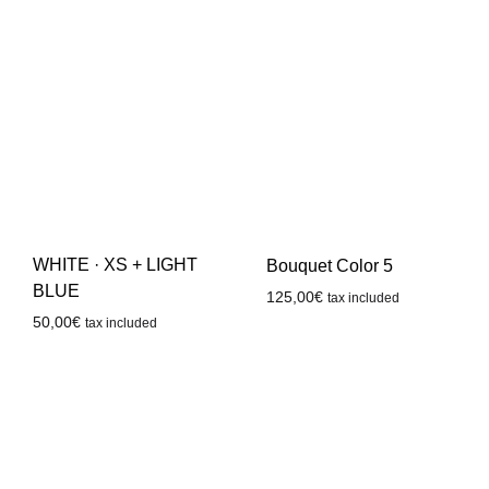
WHITE · XS + LIGHT
Bouquet Color 5
BLUE
125,00
€
tax included
50,00
€
tax included