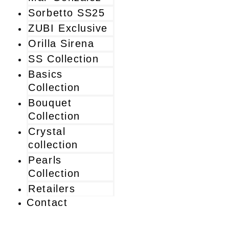
Sorbetto SS25
ZUBI Exclusive
Orilla Sirena
SS Collection
Basics
Collection
Bouquet
Collection
Crystal
collection
Pearls
Collection
Retailers
Contact