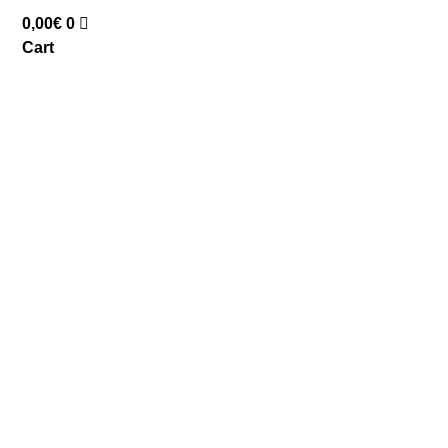
0,00
€
0
Cart