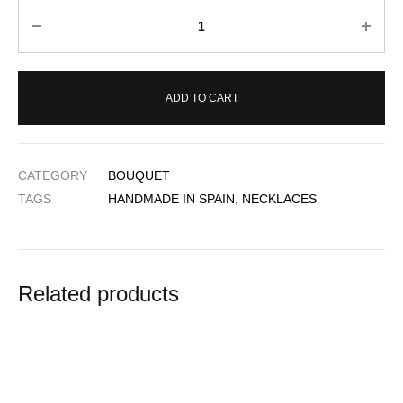
Quantity
ADD TO CART
CATEGORY
BOUQUET
TAGS
HANDMADE IN SPAIN
,
NECKLACES
Related products