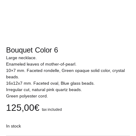
Bouquet Color 6
Large necklace.
Enameled leaves of mother-of-pearl.
10×7 mm. Faceted rondelle, Green opaque solid color, crystal
beads.
16x12x7 mm. Faceted oval, Blue glass beads.
Irregular cut, natural pink quartz beads.
Green polyester cord.
125,00
€
tax included
In stock