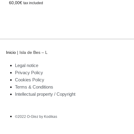
60,00
€
tax included
Inicio
|
Isla de Bes – L
Legal notice
Privacy Policy
Cookies Policy
Terms & Conditions
Intellectual property / Copyright
©2022 O-Glez by Kodikas