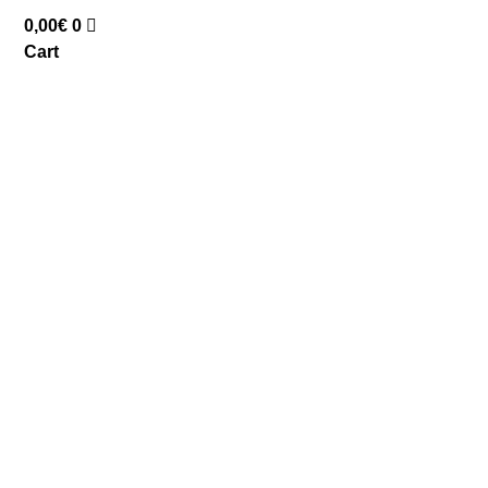
0,00
€
0
Cart