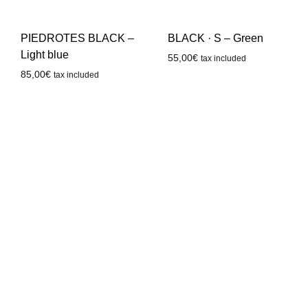
PIEDROTES BLACK –
BLACK · S – Green
Light blue
55,00
€
tax included
85,00
€
tax included