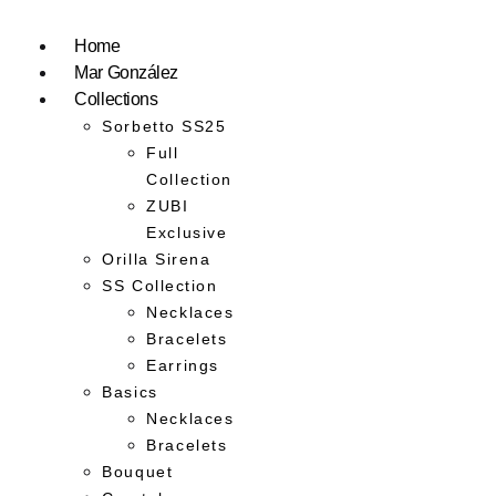
Home
Mar González
Collections
Sorbetto SS25
Full
Collection
ZUBI
Exclusive
Orilla Sirena
SS Collection
Necklaces
Bracelets
Earrings
Basics
Necklaces
Bracelets
Bouquet