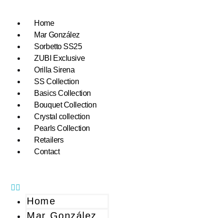
Home
Mar González
Sorbetto SS25
ZUBI Exclusive
Orilla Sirena
SS Collection
Basics Collection
Bouquet Collection
Crystal collection
Pearls Collection
Retailers
Contact
Home
Mar González