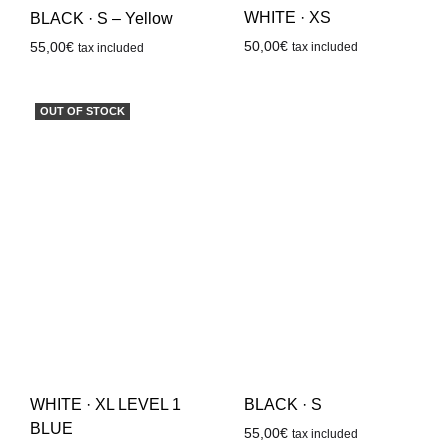
WHITE · XS
BLACK · S – Yellow
50,00
€
55,00
€
tax included
tax included
OUT OF STOCK
WHITE · XL LEVEL 1
BLACK · S
BLUE
55,00
€
tax included