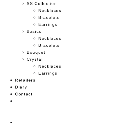
SS Collection
Necklaces
Bracelets
Earrings
Basics
Necklaces
Bracelets
Bouquet
Crystal
Necklaces
Earrings
Retailers
Diary
Contact