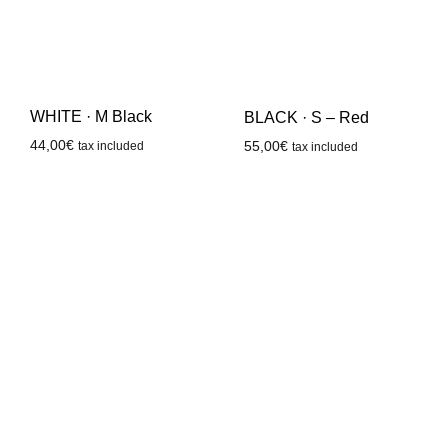
WHITE · M Black
BLACK · S – Red
44,00
€
55,00
€
tax included
tax included