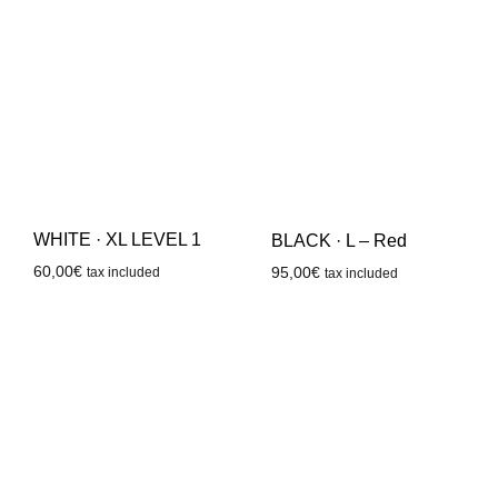
WHITE · XL LEVEL 1
BLACK · L – Red
60,00
€
95,00
€
tax included
tax included