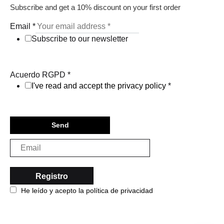
Subscribe and get a 10% discount on your first order
Email
*
Subscribe to our newsletter
Acuerdo RGPD
*
I've read and accept the privacy policy
*
Send
He leído y acepto la política de privacidad