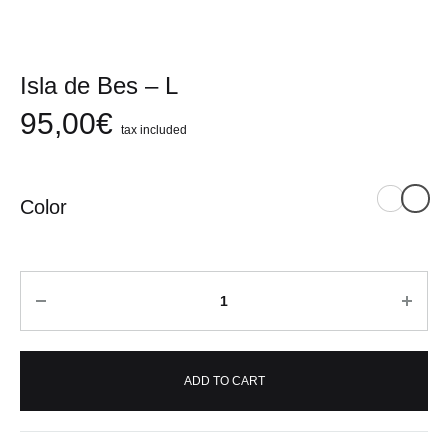
Isla de Bes – L
95,00
€
tax included
Color
Quantity
ADD TO CART