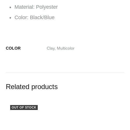
Material: Polyester
Color: Black/Blue
COLOR
Clay, Multicolor
Related products
OUT OF STOCK