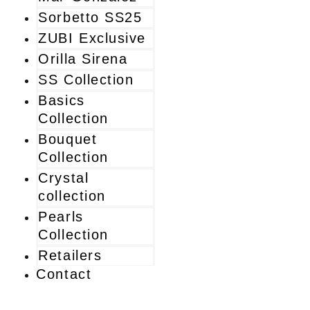
Sorbetto SS25
ZUBI Exclusive
Orilla Sirena
SS Collection
Basics
Collection
Bouquet
Collection
Crystal
collection
Pearls
Collection
Retailers
Contact