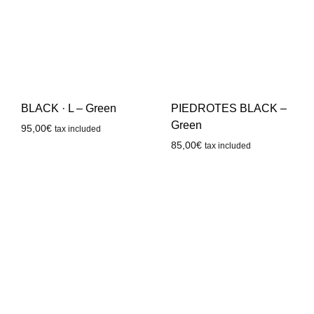
BLACK · L – Green
PIEDROTES BLACK –
Green
95,00
€
tax included
85,00
€
tax included