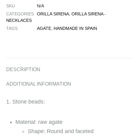
SKU
N/A
CATEGORIES
ORILLA SIRENA
,
ORILLA SIRENA -
NECKLACES
TAGS
AGATE
,
HANDMADE IN SPAIN
DESCRIPTION
ADDITIONAL INFORMATION
1. Stone beads:
Material: raw agate
Shape: Round and faceted