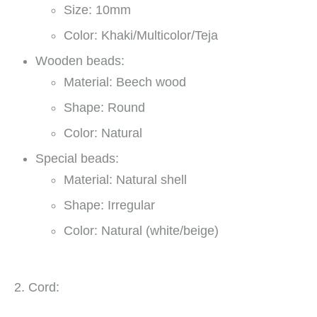
Size: 10mm
Color: Khaki/Multicolor/Teja
Wooden beads:
Material: Beech wood
Shape: Round
Color: Natural
Special beads:
Material: Natural shell
Shape: Irregular
Color: Natural (white/beige)
2. Cord: