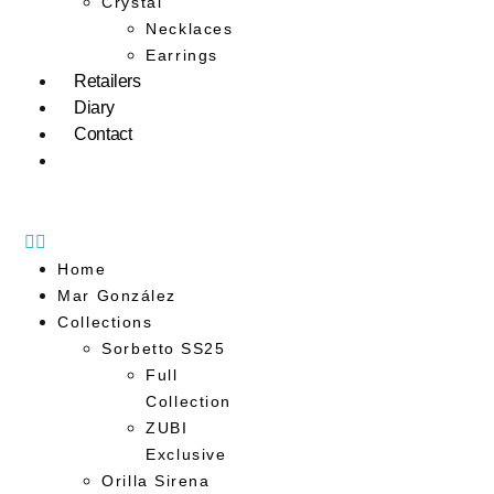
Crystal
Necklaces
Earrings
Retailers
Diary
Contact
Home
Mar González
Collections
Sorbetto SS25
Full
Collection
ZUBI
Exclusive
Orilla Sirena