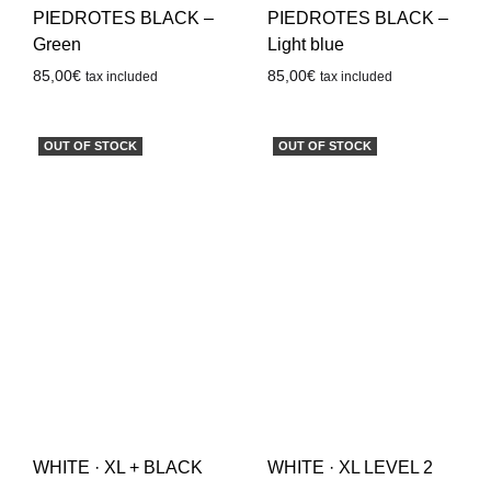
PIEDROTES BLACK –
PIEDROTES BLACK –
Green
Light blue
85,00
€
85,00
€
tax included
tax included
OUT OF STOCK
OUT OF STOCK
WHITE · XL + BLACK
WHITE · XL LEVEL 2