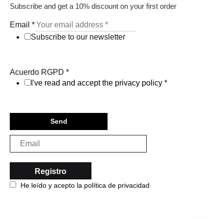
Subscribe and get a 10% discount on your first order
Email
*
Subscribe to our newsletter
Acuerdo RGPD
*
I've read and accept the privacy policy
*
Send
He leído y acepto la política de privacidad