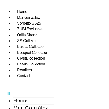
Home
Mar González
Sorbetto SS25
ZUBI Exclusive
Orilla Sirena
SS Collection
Basics Collection
Bouquet Collection
Crystal collection
Pearls Collection
Retailers
Contact
Home
Mar González