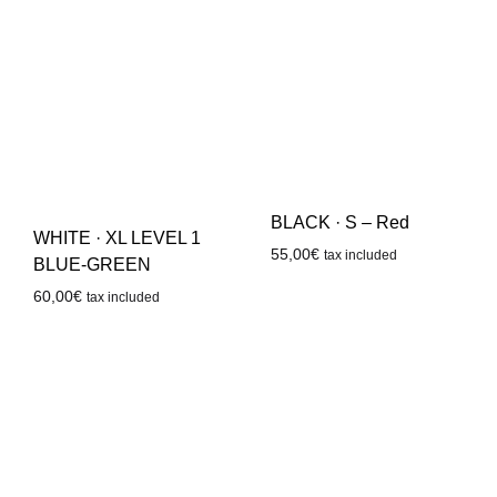
BLACK · S – Red
WHITE · XL LEVEL 1
55,00
€
tax included
BLUE-GREEN
60,00
€
tax included