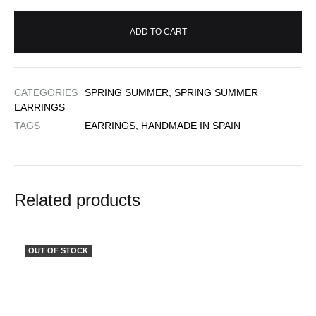
ADD TO CART
CATEGORIES
SPRING SUMMER
,
SPRING SUMMER
EARRINGS
TAGS
EARRINGS
,
HANDMADE IN SPAIN
Related products
OUT OF STOCK