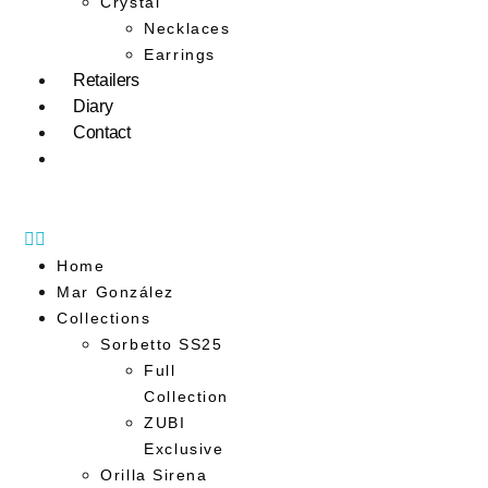
Crystal
Necklaces
Earrings
Retailers
Diary
Contact
Home
Mar González
Collections
Sorbetto SS25
Full
Collection
ZUBI
Exclusive
Orilla Sirena