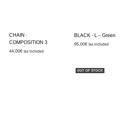
CHAIN ·
BLACK · L – Green
COMPOSITION 3
95,00
€
tax included
44,00
€
tax included
OUT OF STOCK