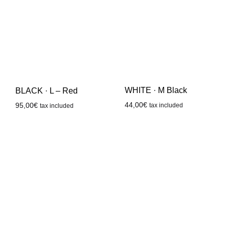
WHITE · M Black
BLACK · L – Red
44,00
€
95,00
€
tax included
tax included