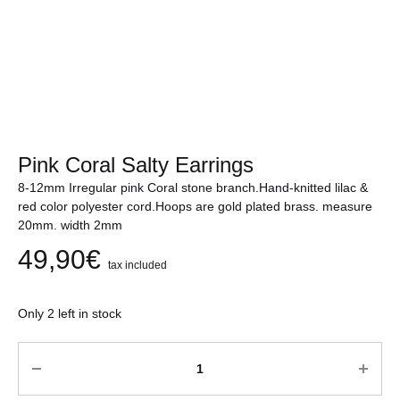
Pink Coral Salty Earrings
8-12mm Irregular pink Coral stone branch.Hand-knitted lilac &
red color polyester cord.Hoops are gold plated brass. measure
20mm. width 2mm
49,90
€
tax included
Only 2 left in stock
Quantity