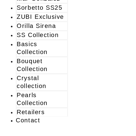
Sorbetto SS25
ZUBI Exclusive
Orilla Sirena
SS Collection
Basics
Collection
Bouquet
Collection
Crystal
collection
Pearls
Collection
Retailers
Contact