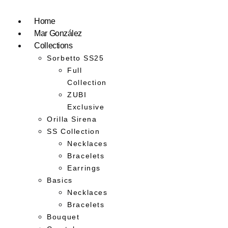
Home
Mar González
Collections
Sorbetto SS25
Full
Collection
ZUBI
Exclusive
Orilla Sirena
SS Collection
Necklaces
Bracelets
Earrings
Basics
Necklaces
Bracelets
Bouquet