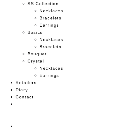
SS Collection
Necklaces
Bracelets
Earrings
Basics
Necklaces
Bracelets
Bouquet
Crystal
Necklaces
Earrings
Retailers
Diary
Contact