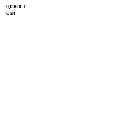
0,00
€
0
Cart