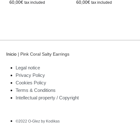
60,00
€
60,00
€
tax included
tax included
Inicio
|
Pink Coral Salty Earrings
Legal notice
Privacy Policy
Cookies Policy
Terms & Conditions
Intellectual property / Copyright
©2022 O-Glez by Kodikas