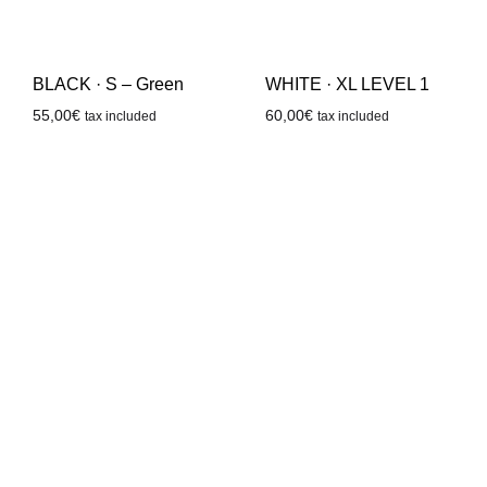
WHITE · XL LEVEL 1
BLACK · S – Green
60,00
€
55,00
€
tax included
tax included