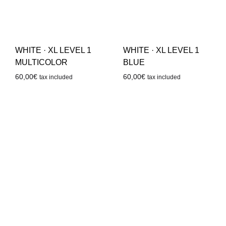
WHITE · XL LEVEL 1
WHITE · XL LEVEL 1
BLUE
MULTICOLOR
60,00
€
60,00
€
tax included
tax included