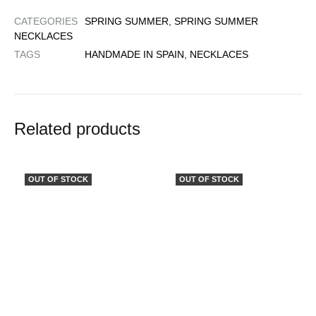
CATEGORIES
SPRING SUMMER
,
SPRING SUMMER
NECKLACES
TAGS
HANDMADE IN SPAIN
,
NECKLACES
Related products
OUT OF STOCK
OUT OF STOCK