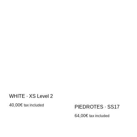
WHITE · XS Level 2
40,00
€
tax included
PIEDROTES · SS17
64,00
€
tax included