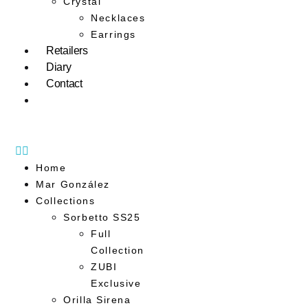
Crystal
Necklaces
Earrings
Retailers
Diary
Contact
Home
Mar González
Collections
Sorbetto SS25
Full
Collection
ZUBI
Exclusive
Orilla Sirena