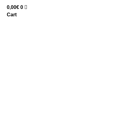
0,00
€
0
Cart