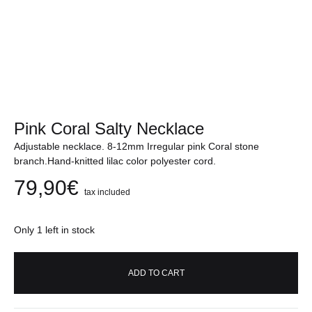
Pink Coral Salty Necklace
Adjustable necklace. 8-12mm Irregular pink Coral stone
branch.Hand-knitted lilac color polyester cord.
79,90
€
tax included
Only 1 left in stock
ADD TO CART