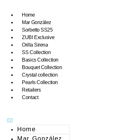
Home
Mar González
Sorbetto SS25
ZUBI Exclusive
Orilla Sirena
SS Collection
Basics Collection
Bouquet Collection
Crystal collection
Pearls Collection
Retailers
Contact
Home
Mar González