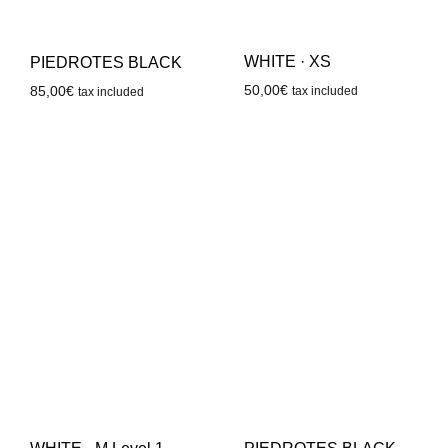
WHITE · XS
PIEDROTES BLACK
50,00
€
85,00
€
tax included
tax included