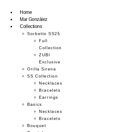
Home
Mar González
Collections
Sorbetto SS25
Full
Collection
ZUBI
Exclusive
Orilla Sirena
SS Collection
Necklaces
Bracelets
Earrings
Basics
Necklaces
Bracelets
Bouquet