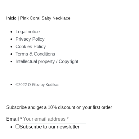
Inicio
|
Pink Coral Salty Necklace
Legal notice
Privacy Policy
Cookies Policy
Terms & Conditions
Intellectual property / Copyright
©2022 O-Glez by Kodikas
Subscribe and get a 10% discount on your first order
Email
*
Subscribe to our newsletter