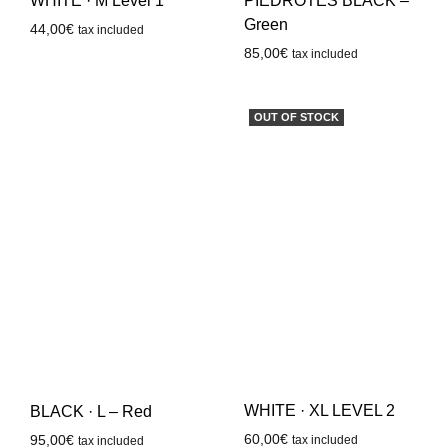
WHITE · M Level 1
PIEDROTES BLACK –
Green
44,00
€
tax included
85,00
€
tax included
OUT OF STOCK
WHITE · XL LEVEL 2
BLACK · L – Red
60,00
€
95,00
€
tax included
tax included