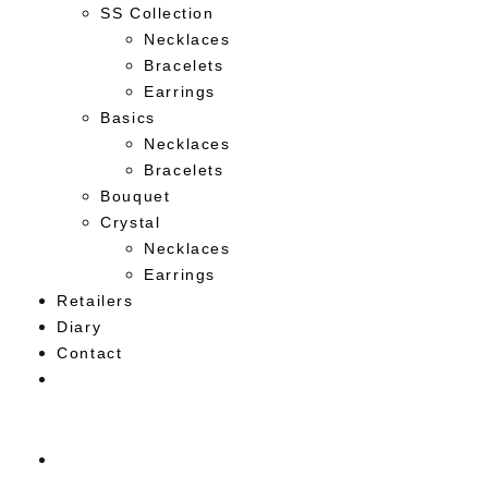
SS Collection
Necklaces
Bracelets
Earrings
Basics
Necklaces
Bracelets
Bouquet
Crystal
Necklaces
Earrings
Retailers
Diary
Contact