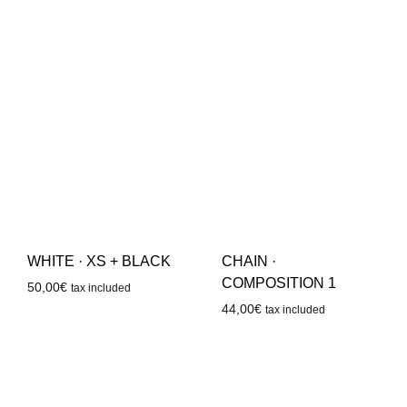
WHITE · XS + BLACK
CHAIN ·
COMPOSITION 1
50,00
€
tax included
44,00
€
tax included