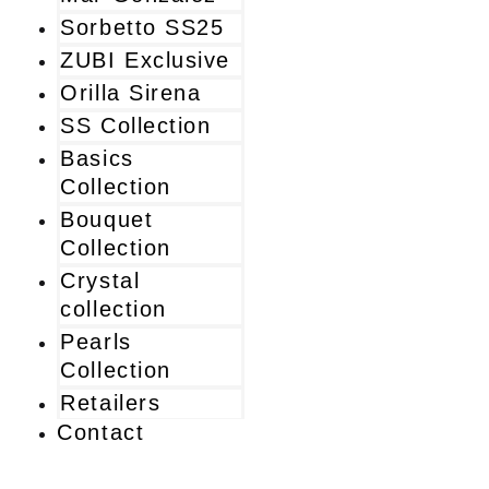
Sorbetto SS25
ZUBI Exclusive
Orilla Sirena
SS Collection
Basics
Collection
Bouquet
Collection
Crystal
collection
Pearls
Collection
Retailers
Contact